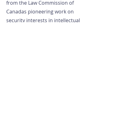
from the Law Commission of
Canadas pioneering work on
security interests in intellectual
property. He has appeared many
times before House of Commons
and Senate hearings in Canada and
has maintained a widely read blog
since 2006 entitled Excess
Copyright.
LAB
LTEC
University of Windsor
Faculty of Law
401 Sunset Ave.
lteclab@uwindsor.ca