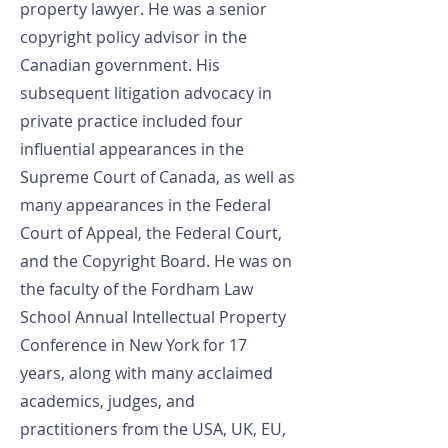
property lawyer. He was a senior
copyright policy advisor in the
Canadian government. His
subsequent litigation advocacy in
private practice included four
influential appearances in the
Supreme Court of Canada, as well as
many appearances in the Federal
Court of Appeal, the Federal Court,
and the Copyright Board. He was on
the faculty of the Fordham Law
School Annual Intellectual Property
Conference in New York for 17
years, along with many acclaimed
academics, judges, and
practitioners from the USA, UK, EU,