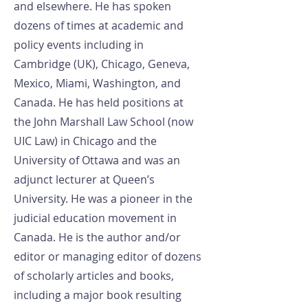
and elsewhere. He has spoken
dozens of times at academic and
policy events including in
Cambridge (UK), Chicago, Geneva,
Mexico, Miami, Washington, and
Canada. He has held positions at
the John Marshall Law School (now
UIC Law) in Chicago and the
University of Ottawa and was an
adjunct lecturer at Queen’s
University. He was a pioneer in the
judicial education movement in
Canada. He is the author and/or
editor or managing editor of dozens
of scholarly articles and books,
including a major book resulting