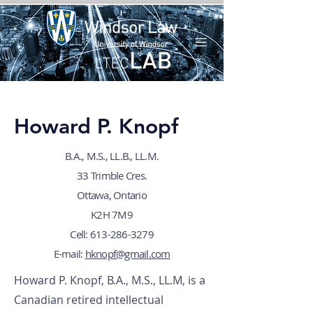
Howard P. Knopf
B.A., M.S., LL.B., LL.M.
33 Trimble Cres.
Ottawa, Ontario
K2H 7M9
Cell: 613-286-3279
E-mail:
h
knopf@gmail.com
Howard P. Knopf, B.A., M.S., LL.M, is a
Canadian retired intellectual