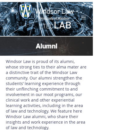
Alumni
Windsor Law is proud of its alumni,
whose strong ties to their alma mater are
a distinctive trait of the Windsor Law
community. Our alumni strengthen the
students’ learning experience through
their unflinching commitment to and
involvement in our moot programs, our
clinical work and other experiential
learning activities, including in the area
of law and technology. We feature here
Windsor Law alumni, who share their
insights and work experience in the area
of law and technology.