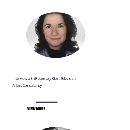
Interview with Rosemary Klein, Television
Affairs Consultancy
VIEW MORE