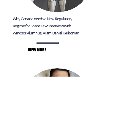
Why Canada needs a New Regulatory
Regime for Space Law: Interview with
Windsor Alumnus, Aram Daniel Kerkonian
VIEW MORE
Interview with Windsor Law Alumnus Arun
Krishnamurti, Associate Corporate Counsel