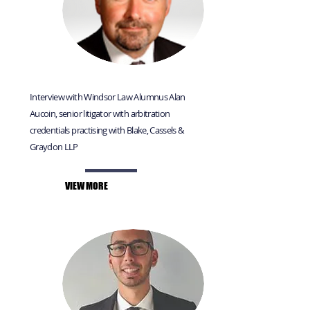
Interview with Windsor Law Alumnus Alan
Aucoin, senior litigator with arbitration
credentials practising with Blake, Cassels &
Graydon LLP
VIEW MORE