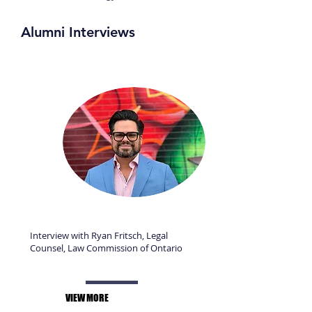
Alumni Interviews
Interview with Ryan Fritsch, Legal
Counsel, Law Commission of Ontario
VIEW MORE