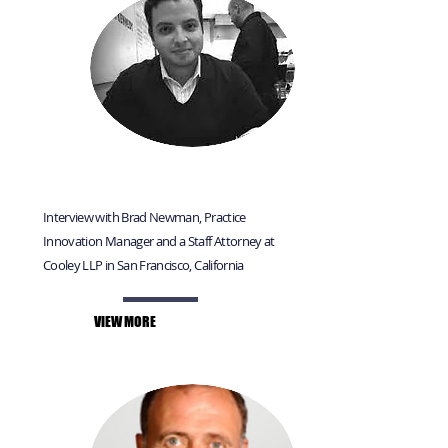
Interview with Brad Newman, Practice
Innovation Manager and a Staff Attorney at
Cooley LLP in San Francisco, California
VIEW MORE