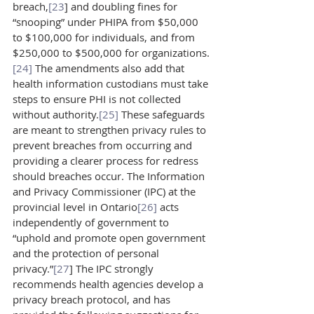
breach,
[23
] and doubling fines for 
“snooping” under PHIPA from $50,000 
to $100,000 for individuals, and from 
$250,000 to $500,000 for organizations.
[24]
 The amendments also add that 
health information custodians must take 
steps to ensure PHI is not collected 
without authority.
[25]
 These safeguards 
are meant to strengthen privacy rules to 
prevent breaches from occurring and 
providing a clearer process for redress 
should breaches occur. The Information 
and Privacy Commissioner (IPC) at the 
provincial level in Ontario
[26]
 acts 
independently of government to 
“uphold and promote open government 
and the protection of personal 
privacy.”
[27
] The IPC strongly 
recommends health agencies develop a 
privacy breach protocol, and has 