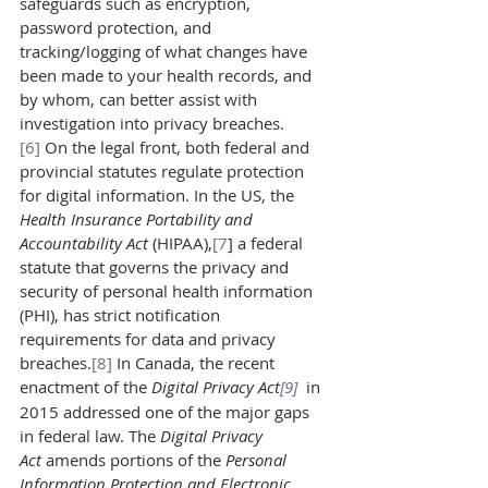
safeguards such as encryption, 
password protection, and 
tracking/logging of what changes have 
been made to your health records, and 
by whom, can better assist with 
investigation into privacy breaches.
[6]
 On the legal front, both federal and 
provincial statutes regulate protection 
for digital information. In the US, the 
Health Insurance Portability and 
Accountability Act 
(HIPAA),
[7
] a federal 
statute that governs the privacy and 
security of personal health information 
(PHI), has strict notification 
requirements for data and privacy 
breaches.
[8]
 In Canada, the recent 
enactment of the 
Digital Privacy Act
[9]
in 
2015 addressed one of the major gaps 
in federal law. The 
Digital Privacy 
Act 
amends portions of the 
Personal 
Information Protection and Electronic 