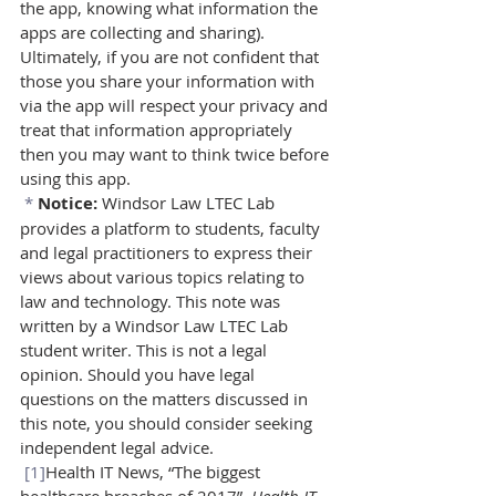
the app, knowing what information the 
apps are collecting and sharing). 
Ultimately, if you are not confident that 
those you share your information with 
via the app will respect your privacy and 
treat that information appropriately 
then you may want to think twice before 
using this app.
*
Notice: 
Windsor Law LTEC Lab 
provides a platform to students, faculty 
and legal practitioners to express their 
views about various topics relating to 
law and technology. This note was 
written by a Windsor Law LTEC Lab 
student writer. This is not a legal 
opinion. Should you have legal 
questions on the matters discussed in 
this note, you should consider seeking 
independent legal advice.
[1]
Health IT News, “The biggest 