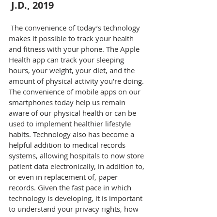
J.D., 2019
 The convenience of today’s technology 
makes it possible to track your health 
and fitness with your phone. The Apple 
Health app can track your sleeping 
hours, your weight, your diet, and the 
amount of physical activity you’re doing. 
The convenience of mobile apps on our 
smartphones today help us remain 
aware of our physical health or can be 
used to implement healthier lifestyle 
habits. Technology also has become a 
helpful addition to medical records 
systems, allowing hospitals to now store 
patient data electronically, in addition to, 
or even in replacement of, paper 
records. Given the fast pace in which 
technology is developing, it is important 
to understand your privacy rights, how 