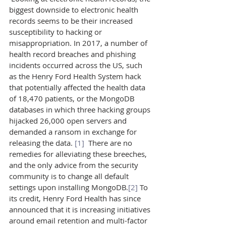
biggest downside to electronic health 
records seems to be their increased 
susceptibility to hacking or 
misappropriation. In 2017, a number of 
health record breaches and phishing 
incidents occurred across the US, such 
as the Henry Ford Health System hack 
that potentially affected the health data 
of 18,470 patients, or the MongoDB 
databases in which three hacking groups 
hijacked 26,000 open servers and 
demanded a ransom in exchange for 
releasing the data. 
[1]
  There are no 
remedies for alleviating these breeches, 
and the only advice from the security 
community is to change all default 
settings upon installing MongoDB.
[2]
 To 
its credit, Henry Ford Health has since 
announced that it is increasing initiatives 
around email retention and multi-factor 