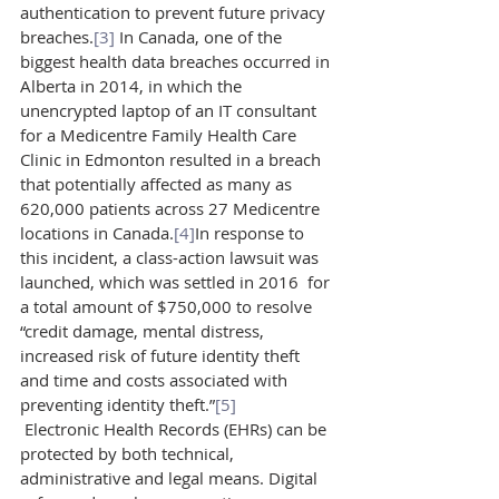
authentication to prevent future privacy 
breaches.
[3]
 In Canada, one of the 
biggest health data breaches occurred in 
Alberta in 2014, in which the 
unencrypted laptop of an IT consultant 
for a Medicentre Family Health Care 
Clinic in Edmonton resulted in a breach 
that potentially affected as many as 
620,000 patients across 27 Medicentre 
locations in Canada.
[4]
In response to 
this incident, a class-action lawsuit was 
launched, which was settled in 2016  for 
a total amount of $750,000 to resolve 
“credit damage, mental distress, 
increased risk of future identity theft 
and time and costs associated with 
preventing identity theft.”
[5]
 Electronic Health Records (EHRs) can be 
protected by both technical, 
administrative and legal means. Digital 