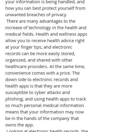
your information is being handled, and 
how you can best protect yourself from 
unwanted breaches of privacy.
 There are many advantages to the 
increase of technology in the health and 
medical fields. Health and wellness apps 
allow you to receive health advice right 
at your finger tips, and electronic 
records can be more easily stored, 
organized, and shared with other 
healthcare providers. At the same time, 
convenience comes with a price. The 
down side to electronic records and 
health apps is that they are more 
susceptible to cyber attacks and 
phishing, and using health apps to track 
so much personal medical information 
means that your information may now 
be in the hands of the company that 
owns the app.
 Looking at electronic health records, the 