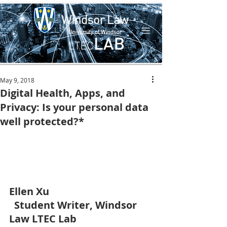
May 9, 2018
Digital Health, Apps, and
Privacy: Is your personal data
well protected?*
Ellen Xu
 Student Writer, Windsor 
Law LTEC Lab