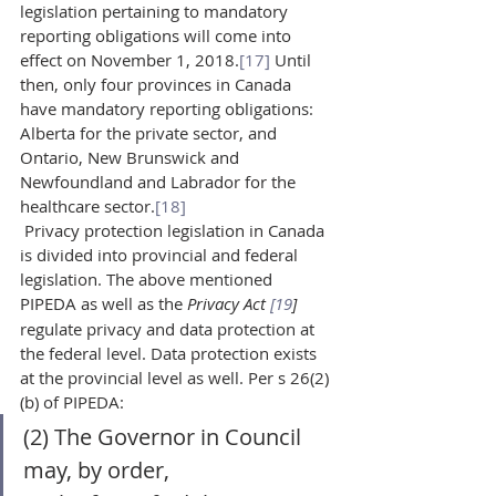
legislation pertaining to mandatory 
reporting obligations will come into 
effect on November 1, 2018.
[17]
 Until 
then, only four provinces in Canada 
have mandatory reporting obligations: 
Alberta for the private sector, and 
Ontario, New Brunswick and 
Newfoundland and Labrador for the 
healthcare sector.
[18]
 Privacy protection legislation in Canada 
is divided into provincial and federal 
legislation. The above mentioned 
PIPEDA as well as the 
Privacy Act 
[19
]
regulate privacy and data protection at 
the federal level. Data protection exists 
at the provincial level as well. Per s 26(2)
(b) of PIPEDA:  
(2) The Governor in Council 
may, by order,