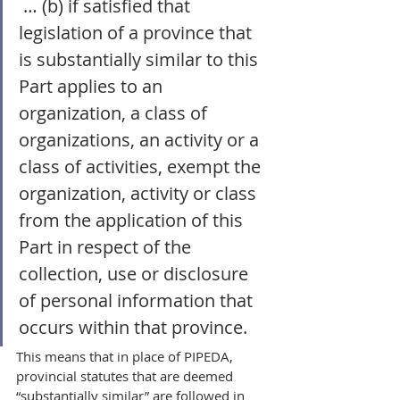
 … (b) if satisfied that 
legislation of a province that 
is substantially similar to this 
Part applies to an 
organization, a class of 
organizations, an activity or a 
class of activities, exempt the 
organization, activity or class 
from the application of this 
Part in respect of the 
collection, use or disclosure 
of personal information that 
occurs within that province.  
This means that in place of PIPEDA, 
provincial statutes that are deemed 
“substantially similar” are followed in 