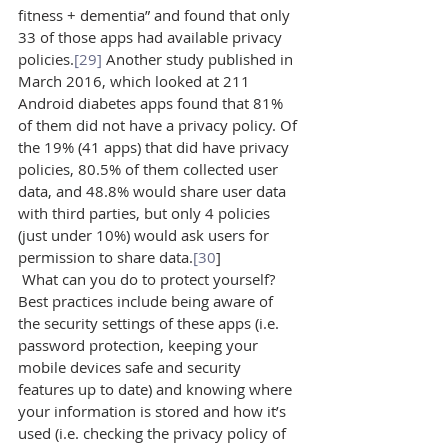
fitness + dementia” and found that only 
33 of those apps had available privacy 
policies.
[29]
 Another study published in 
March 2016, which looked at 211 
Android diabetes apps found that 81% 
of them did not have a privacy policy. Of 
the 19% (41 apps) that did have privacy 
policies, 80.5% of them collected user 
data, and 48.8% would share user data 
with third parties, but only 4 policies 
(just under 10%) would ask users for 
permission to share data.
[30
]
 What can you do to protect yourself? 
Best practices include being aware of 
the security settings of these apps (i.e. 
password protection, keeping your 
mobile devices safe and security 
features up to date) and knowing where 
your information is stored and how it’s 
used (i.e. checking the privacy policy of 