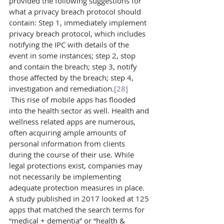
provided the following suggestions for 
what a privacy breach protocol should 
contain: Step 1, immediately implement 
privacy breach protocol, which includes 
notifying the IPC with details of the 
event in some instances; step 2, stop 
and contain the breach; step 3, notify 
those affected by the breach; step 4, 
investigation and remediation.
[28]
 This rise of mobile apps has flooded 
into the health sector as well. Health and 
wellness related apps are numerous, 
often acquiring ample amounts of 
personal information from clients 
during the course of their use. While 
legal protections exist, companies may 
not necessarily be implementing 
adequate protection measures in place. 
A study published in 2017 looked at 125 
apps that matched the search terms for 
“medical + dementia” or “health & 