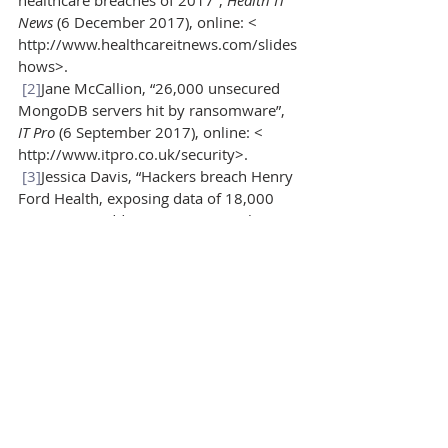
healthcare breaches of 2017”, 
Health IT 
News 
(6 December 2017), online: < 
http://www.healthcareitnews.com/slides
hows>.
[2]
Jane McCallion, “26,000 unsecured 
MongoDB servers hit by ransomware”, 
IT Pro 
(6 September 2017), online: < 
http://www.itpro.co.uk/security>.
[3]
Jessica Davis, “Hackers breach Henry 
Ford Health, exposing data of 18,000 
patients”, 
Health IT News
(6 December 
2017), online: < 
http://www.healthcareitnews.com/news
>.
[4]
Marianne Kolbasuk McGee, “Breach 
among largest ever in Canada”, 
Data 
Breach Today
(23 January 2014), online: < 
https://www.databreachtoday.com>.
[5]
Bill Mah, “Settlement reached in 
lawsuit after laptop stolen from 
Edmonton Medicentre”, 
Edmonton 