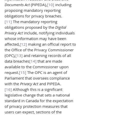
Documents Act 
(PIPEDA),
[10]
 including 
proposing mandatory reporting 
obligations for privacy breaches.
[11]
 The mandatory reporting 
obligations proposed by the 
Digital 
Privacy Act 
include, notifying individuals 
whose information may have been 
affected,
[12]
 making an official report to 
the Office of the Privacy Commissioner 
(OPC),
[13]
 and retaining records of all 
data breaches
[14]
 that are made 
available to the Commissioner upon 
request.
[15]
 The OPC is an agent of 
Parliament that oversees compliance 
with the 
Privacy Act 
and PIPEDA.
[16]
 Although this is a significant 
legislative change that sets a national 
standard in Canada for the expectation 
of privacy protection measures that 
users can expect, sections of the 