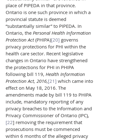
place of PIPEDA in that province. 
Ontario is one such province in which a 
provincial statute is deemed 
“substantially similar” to PIPEDA. In 
Ontario, the 
Personal Health Information 
Protection Act 
(PHIPA)
[20]
 governs 
privacy protections for PHI within the 
health care sector. Recent legislative 
changes in Ontario have strengthened 
the protections for PHI in PHIPA 
following bill 119, 
Health Information 
Protection Act, 2016
,
[21]
 which came into 
effect on May 18, 2016. The 
amendments made by bill 119 to PHIPA 
include, mandatory reporting of any 
privacy breaches to the Information and 
Privacy Commissioner of Ontario (IPC),
[22
] removing the requirement that 
prosecutions must be commenced 
within 6 months of the alleged privacy 