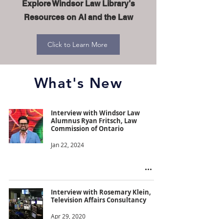
Explore Windsor Law Library’s
Resources on AI and the Law
Click to Learn More
What's New
Interview with Windsor Law
Alumnus Ryan Fritsch, Law
Commission of Ontario
Jan 22, 2024
Interview with Rosemary Klein,
Television Affairs Consultancy
Apr 29, 2020