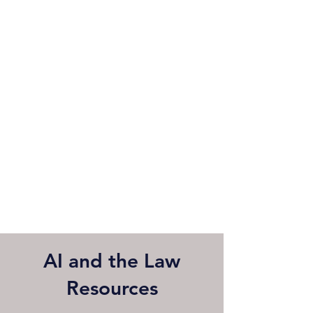
AI and the Law
Resources