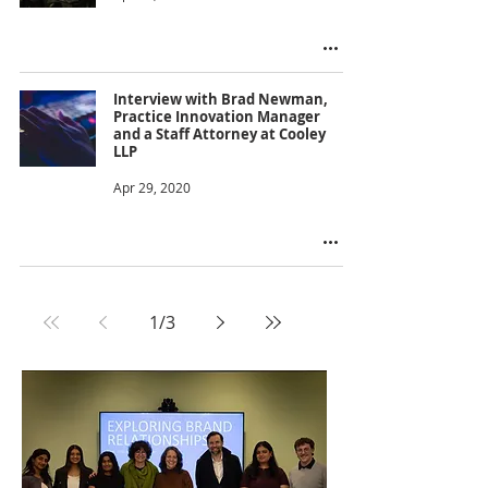
Interview with Brad Newman,
Practice Innovation Manager
and a Staff Attorney at Cooley
LLP
Apr 29, 2020
1
/
3