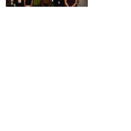
LAB
LTEC
University of Windsor