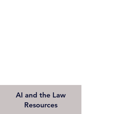
AI and the Law
Resources