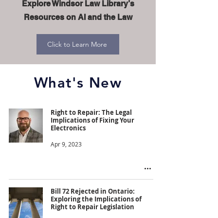
Explore Windsor Law Library’s
Resources on AI and the Law
Click to Learn More
What's New
Right to Repair: The Legal
Implications of Fixing Your
Electronics
Apr 9, 2023
Bill 72 Rejected in Ontario:
Exploring the Implications of
Right to Repair Legislation