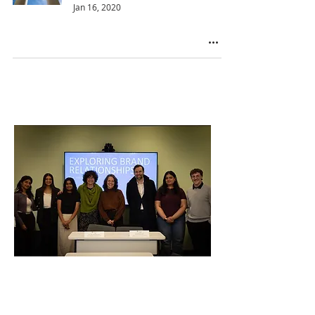
Jan 16, 2020