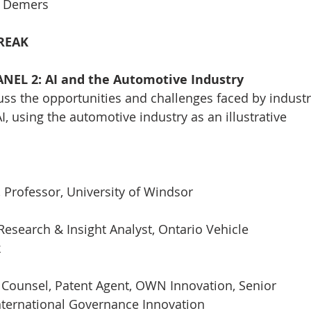
e Demers
BREAK
PANEL 2: AI and the Automotive Industry
cuss the opportunities and challenges faced by indust
I, using the automotive industry as an illustrative
, Professor, University of Windsor
Research & Insight Analyst, Ontario Vehicle
k
l Counsel, Patent Agent, OWN Innovation, Senior
International Governance Innovation