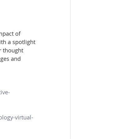
mpact of 
th a spotlight 
r thought 
nges and 
ive-
logy-virtual-