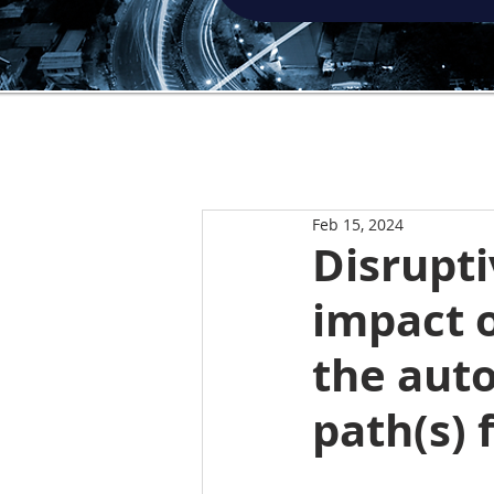
Feb 15, 2024
Disrupti
impact o
the aut
path(s) 