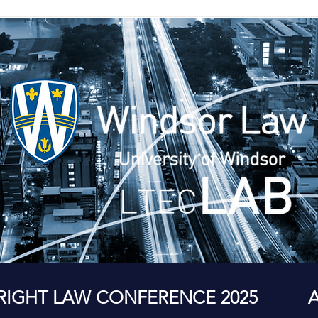
RIGHT LAW CONFERENCE 2025
A