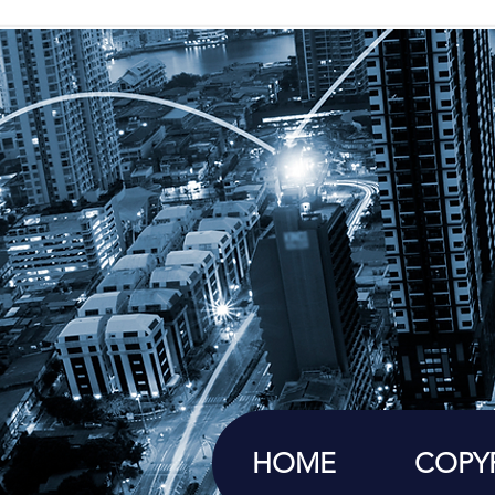
HOME
COPY