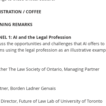
GISTRATION / COFFEE
PENING REMARKS
NEL 1: AI and the Legal Profession
uss the opportunities and challenges that AI offers to
ns using the legal profession as an illustrative examp
cher The Law Society of Ontario, Managing Partner
rtner, Borden Ladner Gervais
 Director, Future of Law Lab of University of Toronto