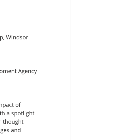
ip, Windsor 
opment Agency 
mpact of 
th a spotlight 
r thought 
nges and 