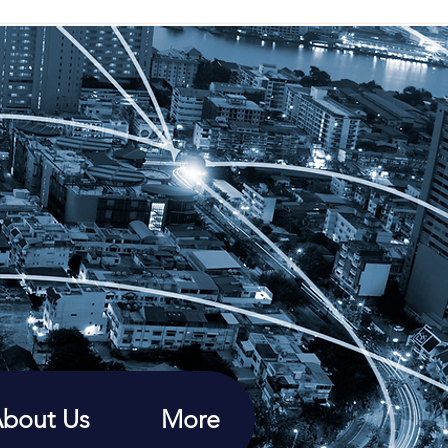
bout Us
More