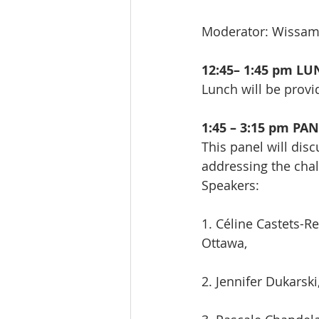
Moderator: Wissa
12:45– 1:45 pm L
Lunch will be provi
1:45 – 3:15 pm PA
This panel will dis
addressing the chal
Speakers:
1. Céline Castets-Re
Ottawa,
2. Jennifer Dukarsk