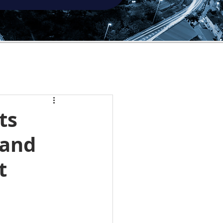
ts
 and
t