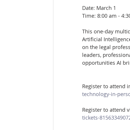
Date: March 1
Time: 8:00 am - 4:
This one-day multid
Artificial Intellige
on the legal profess
leaders, profession
opportunities AI bri
Register to attend i
technology-in-pers
Register to attend vi
tickets-8156334907