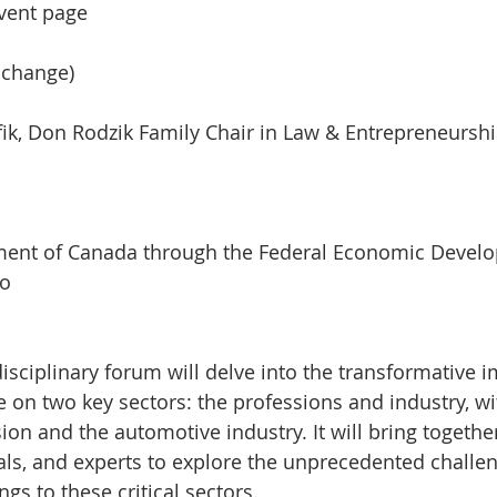
event page
 change)
ik, Don Rodzik Family Chair in Law & Entrepreneursh
ment of Canada through the Federal Economic Devel
io
isciplinary forum will delve into the transformative i
nce on two key sectors: the professions and industry, wi
ion and the automotive industry. It will bring togethe
als, and experts to explore the unprecedented challe
ngs to these critical sectors.