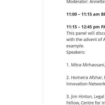
Moderator: Annett
11:00 – 11:15 am 
11:15 – 12:45 pm 
This panel will dis
with the advent of A
example.
Speakers:
1. Mitra Mirhassani
2. Homeira Afshar, 
Innovation Networ
3. Jim Hinton, Lega
Fellow, Centre for 