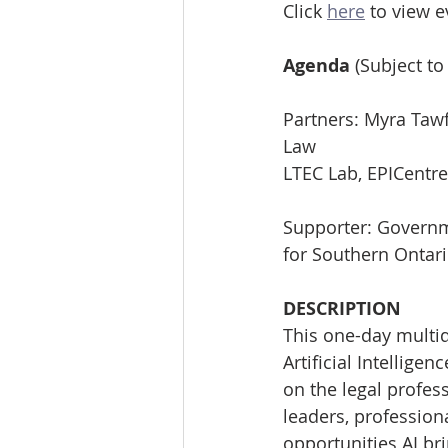
Click 
here
 to view 
Agenda 
(Subject to
Partners: Myra Tawf
Law
LTEC Lab, EPICentre
Supporter: Govern
for Southern Ontar
DESCRIPTION
This one-day multid
Artificial Intellige
on the legal profess
leaders, profession
opportunities AI bri