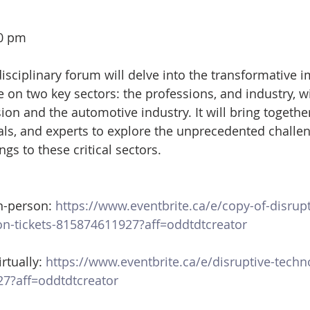
30 pm
isciplinary forum will delve into the transformative i
nce on two key sectors: the professions, and industry, wi
ion and the automotive industry. It will bring togethe
als, and experts to explore the unprecedented challe
ngs to these critical sectors.
n-person: 
https://www.eventbrite.ca/e/copy-of-disrupt
on-tickets-815874611927?aff=oddtdtcreator
rtually:
 https://www.eventbrite.ca/e/disruptive-techno
27?aff=oddtdtcreator