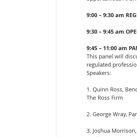
9:00 – 9:30 am RE
9:30 – 9:45 am O
9:45 – 11:00 am PA
This panel will disc
regulated professio
Speakers:
1. Quinn Ross, Ben
The Ross Firm
2. George Wray, Pa
3. Joshua Morrison,