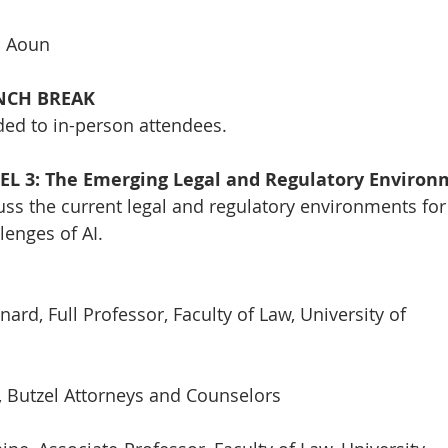
m Aoun
UNCH BREAK
ded to in-person attendees.
NEL 3: The Emerging Legal and Regulatory Enviro
cuss the current legal and regulatory environments for
lenges of AI.
nard, Full Professor, Faculty of Law, University of
i, Butzel Attorneys and Counselors