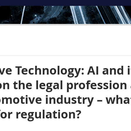
ve Technology: AI and i
n the legal profession
omotive industry – wha
for regulation?