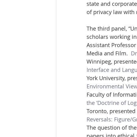
state and corporate
of privacy law with 
The third panel, “
scholars working in 
Assistant Professo
Media and Film.  
Dr
Winnipeg, presente
Interface and Lang
York University, pr
Environmental View
Faculty of Informat
the ‘Doctrine of Log
Toronto, presented 
Reversals: Figure/G
The question of the
papers into ethical