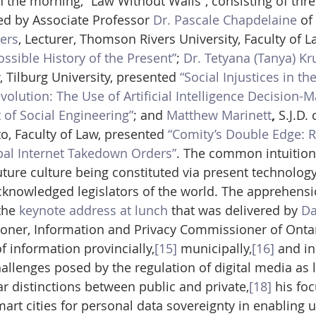
 the morning, “Law Without Walls”, consisting of thre
ed by Associate Professor 
Dr. Pascale Chapdelaine
 of
yers
, Lecturer, Thomson Rivers University, Faculty of L
ossible History of the Present”
; 
Dr. Tetyana (Tanya) Kr
 Tilburg University, presented 
“Social Injustices in the
volution: The Use of Artificial Intelligence Decision-M
 of Social Engineering”
; and 
Matthew Marinett
, 
S.J.D.
o, Faculty of Law, presented 
“Comity’s Double Edge: R
bal Internet Takedown Orders”
. The common intuition
ture culture being constituted via present technolog
cknowledged legislators of the world. The apprehens
he 
keynote address at lunch
 that was delivered by 
Da
oner, Information and Privacy Commissioner of Ontar
 information provincially,
[15]
 municipally,
[16]
 and in
hallenges posed by the regulation of digital media as 
r distinctions between public and private,
[18]
 his fo
rt cities for personal data sovereignty in enabling u