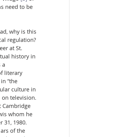
s need to be 
d, why is this 
al regulation? 
er at St. 
tual history in 
 a 
 literary 
in “the 
lar culture in 
 on television.
ft Cambridge 
ewis whom he 
 31, 1980. 
rs of the 