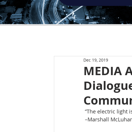
Dec 19, 2019
MEDIA 
Dialogu
Communi
 “The electric light
 –Marshall McLuhan