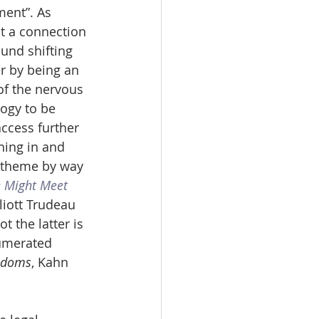
ent”. As 
t a connection 
und shifting 
er by being an 
of the nervous 
ogy to be 
ccess further 
hing in and 
” theme by way 
 Might Meet 
iott Trudeau 
 the latter is 
umerated 
eedoms
, Kahn 