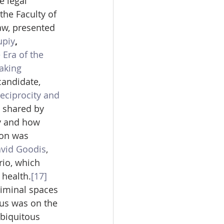
e legal 
 the Faculty of 
aw, presented 
upiy
, 
 Era of the 
aking 
 candidate, 
eciprocity and 
 shared by 
y and how 
ion was 
vid Goodis
, 
io, which 
 health.
[17]
liminal spaces 
cus was on the 
biquitous 