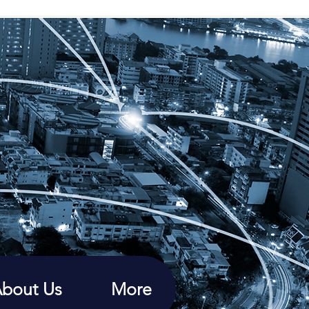
bout Us
More