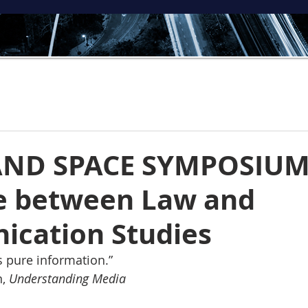
AND SPACE SYMPOSIUM
e between Law and
cation Studies
 is pure information.”
, 
Understanding Media