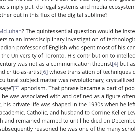
ue, simply put, do legal systems and media ecosystem
ther out in this flux of the digital sublime?
 McLuhan
? The quintessential question would be instea
 to an interdisciplinary investigation of technologic
ian professor of English who spent most of his care
 the University of Toronto. His contribution to intellec
century was not as a communication theorist
[4]
 but as
nd critic-as-artist
[6]
 whose translation of techniques of
cultural subject matter was revolutionary, crystallized 
sage”
[7]
 aphorism. That phrase became a part of popu
 he was associated with and defined as a figure often
, his private life was shaped in the 1930s when he le
 academic, Catholic, and husband to Corrine Keller L
th and remained married to until he died on December
ubsequently reasoned he was one of the many schola