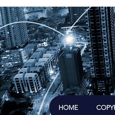
HOME
COPY