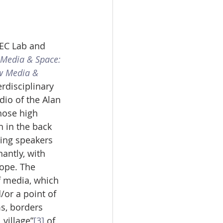
EC Lab and 
Media & Space: 
ew Media & 
erdisciplinary 
io of the Alan 
hose high 
 in the back 
ding speakers 
ntly, with 
ope. The 
f media, which 
/or a point of 
ms, borders 
 village”
[3]
 of 