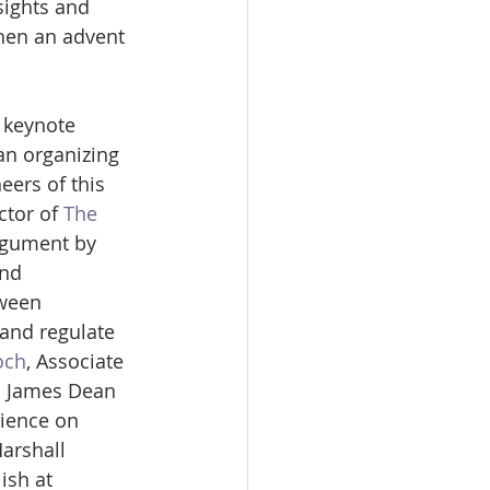
sights and 
hen an advent 
 keynote 
an organizing 
eers of this 
ctor of 
The 
rgument by 
nd 
tween 
and regulate 
och
, Associate 
ed James Dean 
rience on 
arshall 
ish at 