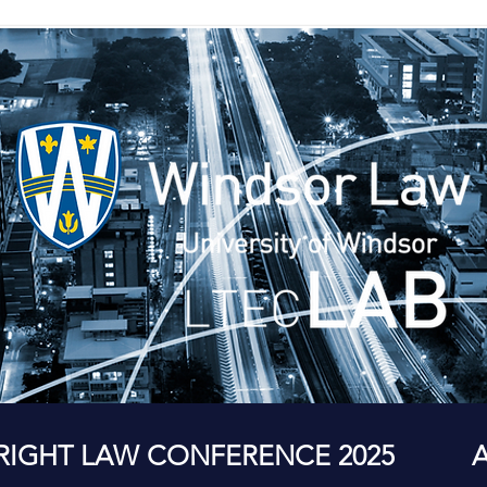
RIGHT LAW CONFERENCE 2025
A