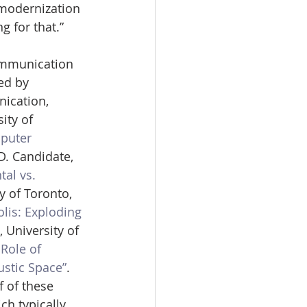
modernization 
g for that.”
ommunication 
ed by 
ication, 
ity of 
puter 
D. Candidate, 
al vs. 
y of Toronto, 
olis: Exploding 
 University of 
Role of 
ustic Space”
. 
 of these 
h typically 