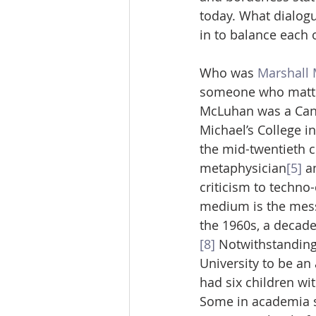
today. What dialog
in to balance each o
Who was 
Marshall
someone who matters
McLuhan was a Canad
Michael’s College in
the mid-twentieth 
metaphysician
[5]
 a
criticism to techno-
medium is the mes
the 1960s, a decade
[8]
 Notwithstanding
University to be an
had six children wi
Some in academia s