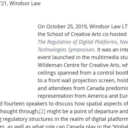
D '21, Windsor Law
On October 25, 2019, Windsor Law LT
the School of Creative Arts co-hosted 
The Regulation of Digital Platforms, N
Technologies Symposium
. It was an int
event launched in the multimedia stud
Wildeman Centre for Creative Arts, w
ceilings spanned from a control booth
to a front wall projection screen, hol
and attendees from Canada predomina
representation from America and Eur
 fourteen speakers to discuss how spatial aspects o
thought through,
[2]
 might be a point of departure and
g regulatory structures in the realm of digital platfor
s, as well as what role can Canada play in the “global