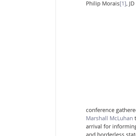
Philip Morais
[1]
, J
conference gathered
Marshall McLuhan
 
arrival for informin
and borderless state