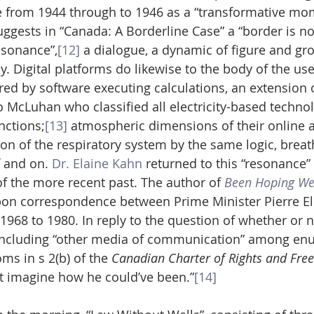
 from 1944 through to 1946 as a “transformative mom
gests in “Canada: A Borderline Case” a “border is no
esonance”,
[12]
 a dialogue, a dynamic of figure and gro
y. Digital platforms do likewise to the body of the us
d by software executing calculations, an extension 
 McLuhan who classified all electricity-based technol
nctions;
[13]
 atmospheric dimensions of their online a
on of the respiratory system by the same logic, breat
 and on. 
Dr. Elaine Kahn
 returned to this “resonance
of the more recent past. The author of 
Been Hoping We
pon correspondence between Prime Minister Pierre Ell
68 to 1980. In reply to the question of whether or not
r including “other media of communication” among en
s in s 2(b) of the 
Canadian Charter of Rights and Fr
n’t imagine how he could’ve been.”
[14]