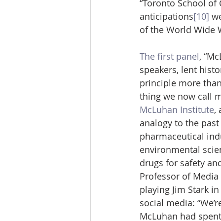
“Toronto School of
anticipations
[10]
 w
of the World Wide W
The first panel
, “Mc
speakers, lent hist
principle more than 
thing we now call m
McLuhan Institute
,
analogy to the past
pharmaceutical indu
environmental scie
drugs for safety an
Professor of Media 
playing Jim Stark in
social media: “We’re
McLuhan had spent o