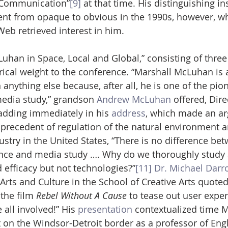
 Communication”
[9]
 at that time. His distinguishing in
ent from opaque to obvious in the 1990s, however, w
eb retrieved interest in him.
Luhan in Space, Local and Global,” consisting of three
orical weight to the conference. “Marshall McLuhan is 
anything else because, after all, he is one of the pion
edia study,” grandson 
Andrew McLuhan
 offered, Dire
 adding immediately in his 
address
, which made an a
 precedent of regulation of the natural environment a
stry in the United States, “There is no difference be
nce and media study …. Why do we thoroughly study 
d efficacy but not technologies?”
[11]
Dr. Michael Darr
Arts and Culture in the School of Creative Arts quot
 the film
 Rebel Without A Cause
 to tease out user expe
 all involved!” His 
presentation
 contextualized time M
n the Windsor-Detroit border as a professor of Engl