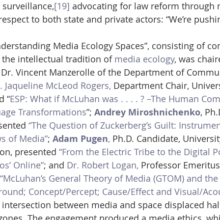
 surveillance,
[19]
 advocating for law reform through 
respect to both state and private actors: “We’re pushin
Understanding Media Ecology Spaces”, consisting of c
the intellectual tradition of 
media ecology
, was chair
r Dr. Vincent Manzerolle of the Department of Commun
. Jaqueline McLeod Rogers,
 Department Chair, Univers
d “
ESP: What if McLuhan was . . . . ? –The Human Com
uage Transformations
”; 
Andrey Miroshnichenko
, Ph.
esented 
“The Question of Zuckerberg’s Guilt: Instrument
s of Media”
; 
Adam Pugen
,
 Ph.D. Candidate, Universit
ion, presented 
“From the Electric Tribe to the Digital P
os’ Online”
; and 
Dr. Robert Logan,
 Professor Emeritus,
“McLuhan’s General Theory of Media (GTOM) and the 
round; Concept/Percept; Cause/Effect and Visual/Aco
 intersection between media and space displaced half
 zones. The engagement produced a media ethics, whic