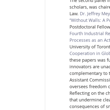
The second panel in
scholars, was chair
Law. 
Dr. Jeffrey Me
“Without Walls: A P
Postdoctoral Fellow,
Fourth Industrial Re
Processes as an Act
University of Toront
Cooperation in Glo
these papers was fu
innovators are una
complementary to t
Assistant Commissi
oversees freedom of
Reflecting on the c
that undermine clea
consequences of sma