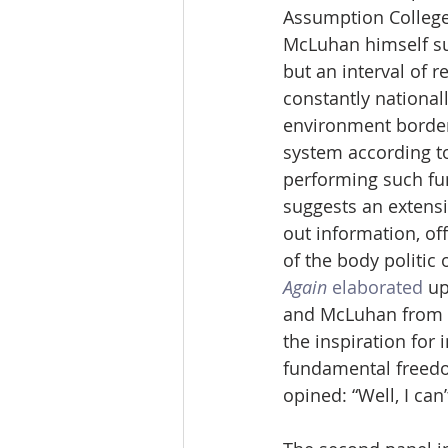
Assumption College
McLuhan himself sug
but an interval of r
constantly nationall
environment bordere
system according to
performing such fu
suggests an extensi
out information, off
of the body politic 
Again
elaborated
 u
and McLuhan from 19
the inspiration fo
fundamental freedom
opined: “Well, I ca