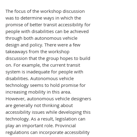
The focus of the workshop discussion 
was to determine ways in which the 
promise of better transit accessibility for 
people with disabilities can be achieved 
through both autonomous vehicle 
design and policy. There were a few 
takeaways from the workshop 
discussion that the group hopes to build 
on. For example, the current transit 
system is inadequate for people with 
disabilities. Autonomous vehicle 
technology seems to hold promise for 
increasing mobility in this area. 
However, autonomous vehicle designers 
are generally not thinking about 
accessibility issues while developing this 
technology. As a result, legislation can 
play an important role. Provincial 
regulations can incorporate accessibility 