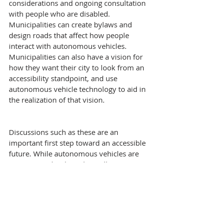
considerations and ongoing consultation 
with people who are disabled. 
Municipalities can create bylaws and 
design roads that affect how people 
interact with autonomous vehicles. 
Municipalities can also have a vision for 
how they want their city to look from an 
accessibility standpoint, and use 
autonomous vehicle technology to aid in 
the realization of that vision.
Discussions such as these are an 
important first step toward an accessible 
future. While autonomous vehicles are 
seen as a technology that will increase 
traffic safety and mobility, policy makers 
and manufacturers ought to take this 
opportunity to thoughtfully consider 
accessibility implications prior to the 
mass deployment of these vehicles on 