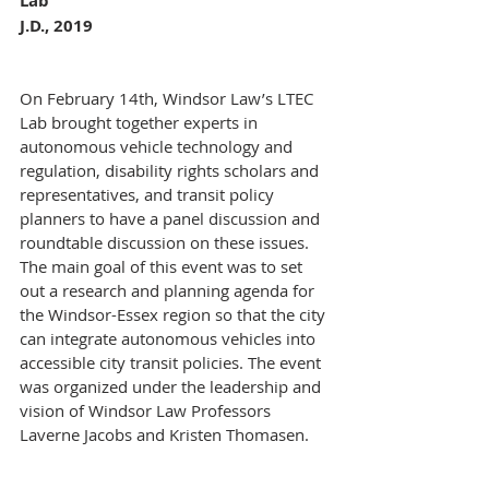
Lab 
J.D., 2019
On February 14th, Windsor Law’s LTEC 
Lab brought together experts in 
autonomous vehicle technology and 
regulation, disability rights scholars and 
representatives, and transit policy 
planners to have a panel discussion and 
roundtable discussion on these issues. 
The main goal of this event was to set 
out a research and planning agenda for 
the Windsor-Essex region so that the city 
can integrate autonomous vehicles into 
accessible city transit policies. The event 
was organized under the leadership and 
vision of Windsor Law Professors 
Laverne Jacobs and Kristen Thomasen.