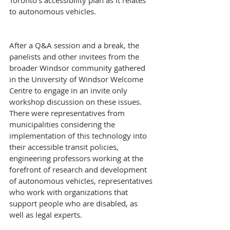
Toronto’s accessibility plan as it relates 
to autonomous vehicles.
After a Q&A session and a break, the 
panelists and other invitees from the 
broader Windsor community gathered 
in the University of Windsor Welcome 
Centre to engage in an invite only 
workshop discussion on these issues. 
There were representatives from 
municipalities considering the 
implementation of this technology into 
their accessible transit policies, 
engineering professors working at the 
forefront of research and development 
of autonomous vehicles, representatives 
who work with organizations that 
support people who are disabled, as 
well as legal experts.