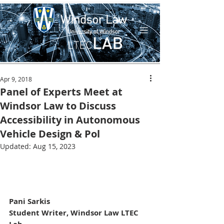
Apr 9, 2018
Panel of Experts Meet at
Windsor Law to Discuss
Accessibility in Autonomous
Vehicle Design & Pol
Updated:
Aug 15, 2023
Pani Sarkis
Student Writer, Windsor Law LTEC 