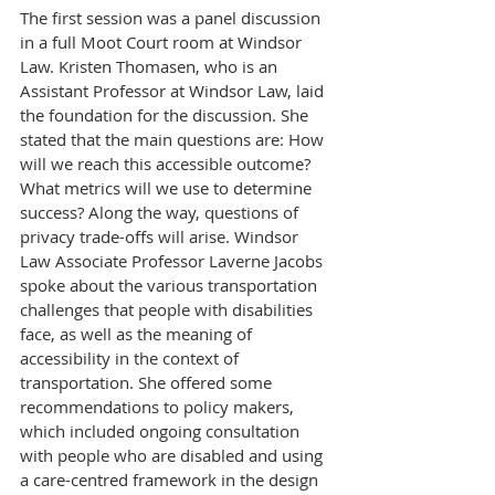
The first session was a panel discussion 
in a full Moot Court room at Windsor 
Law. Kristen Thomasen, who is an 
Assistant Professor at Windsor Law, laid 
the foundation for the discussion. She 
stated that the main questions are: How 
will we reach this accessible outcome? 
What metrics will we use to determine 
success? Along the way, questions of 
privacy trade-offs will arise. Windsor 
Law Associate Professor Laverne Jacobs 
spoke about the various transportation 
challenges that people with disabilities 
face, as well as the meaning of 
accessibility in the context of 
transportation. She offered some 
recommendations to policy makers, 
which included ongoing consultation 
with people who are disabled and using 
a care-centred framework in the design 