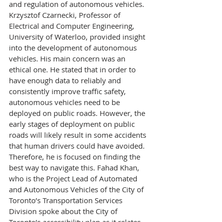
and regulation of autonomous vehicles. 
Krzysztof Czarnecki, Professor of 
Electrical and Computer Engineering, 
University of Waterloo, provided insight 
into the development of autonomous 
vehicles. His main concern was an 
ethical one. He stated that in order to 
have enough data to reliably and 
consistently improve traffic safety, 
autonomous vehicles need to be 
deployed on public roads. However, the 
early stages of deployment on public 
roads will likely result in some accidents 
that human drivers could have avoided. 
Therefore, he is focused on finding the 
best way to navigate this. Fahad Khan, 
who is the Project Lead of Automated 
and Autonomous Vehicles of the City of 
Toronto’s Transportation Services 
Division spoke about the City of 