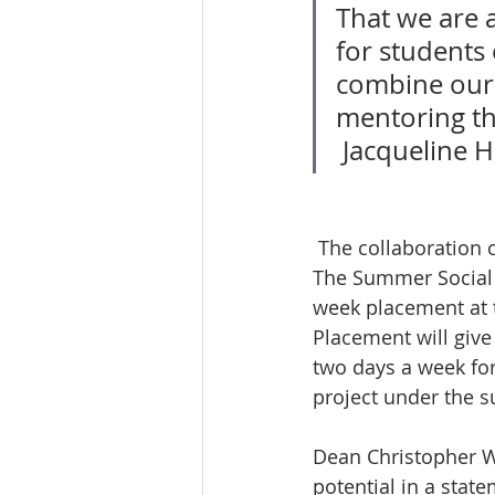
That we are 
for students 
combine our 
mentoring th
 Jacqueline 
 The collaboration creates two new exciting opportunities for Windsor Law students. 
The Summer Social J
week placement at t
Placement will give
two days a week for 
project under the s
Dean Christopher Wa
potential in a stat