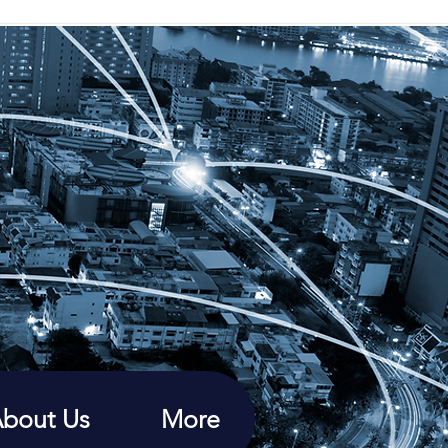
bout Us
More