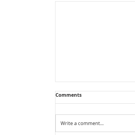
Comments
Write a comment...