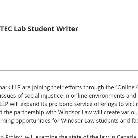
LTEC Lab Student Writer
rk LLP are joining their efforts through the “Online Ci
 issues of social injustice in online environments and
LLP will expand its pro bono service offerings to victi
and the partnership with Windsor Law will create variou
arning opportunities for Windsor Law students and fac
o Project
, will examine the state of the law in Canada