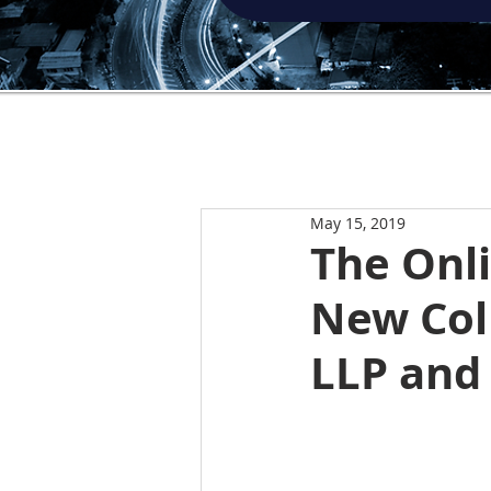
May 15, 2019
The Onli
New Col
LLP and