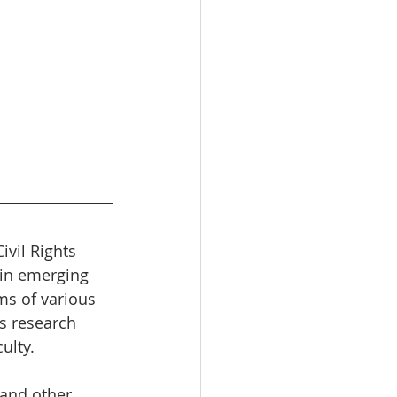
vil Rights 
 in emerging 
ms of various 
s research 
ulty.
 and other 