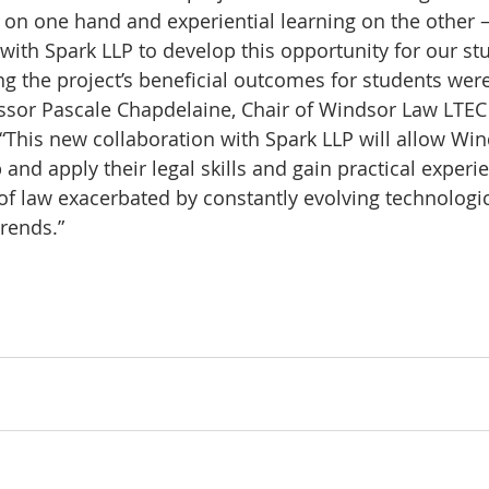
on one hand and experiential learning on the other 
with Spark LLP to develop this opportunity for our st
g the project’s beneficial outcomes for students were
ssor Pascale Chapdelaine, Chair of Windsor Law LTEC
. “This new collaboration with Spark LLP will allow Wi
and apply their legal skills and gain practical experi
of law exacerbated by constantly evolving technologic
rends.”