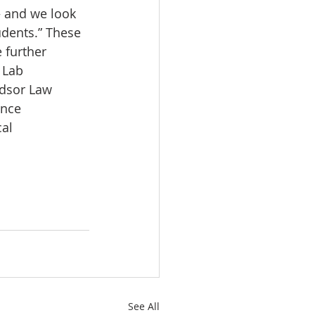
– and we look 
udents.” These 
 further 
 Lab 
ndsor Law 
ence 
al 
See All