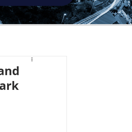
 and
ark