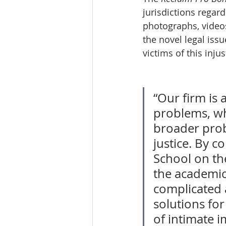
jurisdictions regar
photographs, videos
the novel legal iss
victims of this injus
“Our firm is 
problems, whe
broader probl
justice. By c
School on th
the academic
complicated 
solutions for
of intimate i