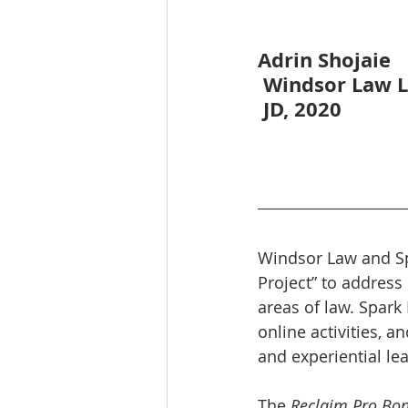
Adrin Shojaie
 Windsor Law 
 JD, 2020
Windsor Law and Spa
Project” to address
areas of law. Spark 
online activities, 
and experiential le
The 
Reclaim Pro Bon