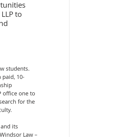
unities 
 LLP to 
nd 
 paid, 10-
nship 
 office one to 
search for the 
ulty.
and its 
 Windsor Law – 