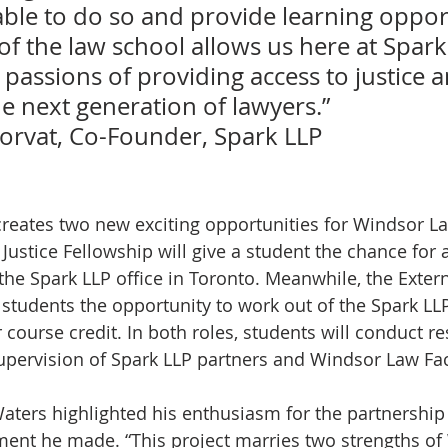
able to do so and provide learning opport
of the law school allows us here at Spark
passions of providing access to justice a
e next generation of lawyers.”
Horvat, Co-Founder, Spark LLP 
ustice Fellowship will give a student the chance for a
he Spark LLP office in Toronto. Meanwhile, the Exter
 students the opportunity to work out of the Spark LLP
course credit. In both roles, students will conduct re
upervision of Spark LLP partners and Windsor Law Fac
ters highlighted his enthusiasm for the partnership 
ement he made. “This project marries two strengths of