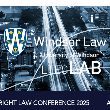
RIGHT LAW CONFERENCE 2025
A