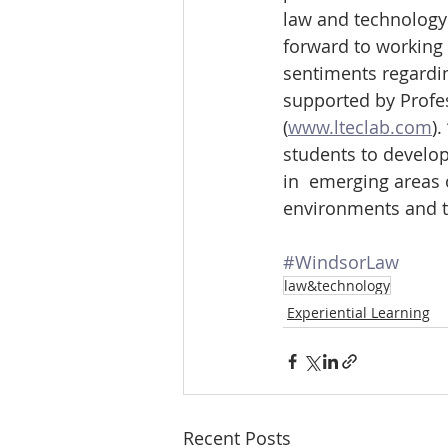
law and technology 
forward to working 
sentiments regardin
supported by Profe
(
www.lteclab.com
)
students to develop 
in  emerging areas 
environments and t
#WindsorLaw
law&technology
Experiential Learning
Recent Posts