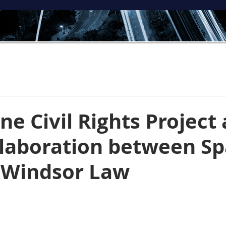
ne Civil Rights Project
laboration between Sp
 Windsor Law