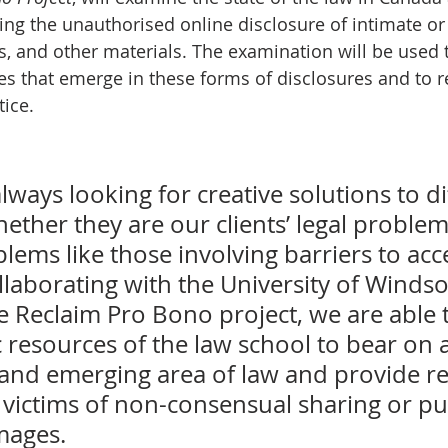
ding the unauthorised online disclosure of intimate or 
, and other materials. The examination will be used 
ues that emerge in these forms of disclosures and to r
tice.
always looking for creative solutions to dif
ther they are our clients’ legal problem
ems like those involving barriers to acce
ollaborating with the University of Winds
e Reclaim Pro Bono project, we are able t
 resources of the law school to bear on a
and emerging area of law and provide rea
 victims of non-consensual sharing or pu
mages.