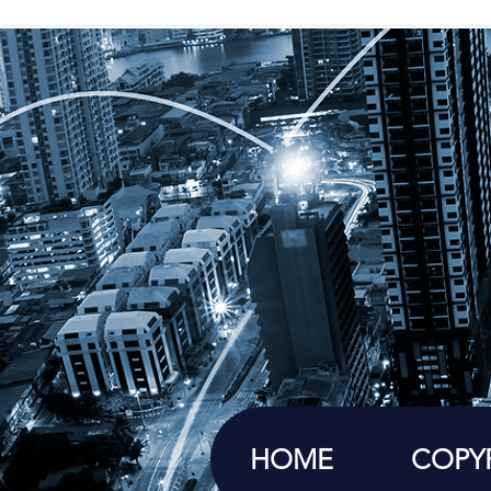
HOME
COPY