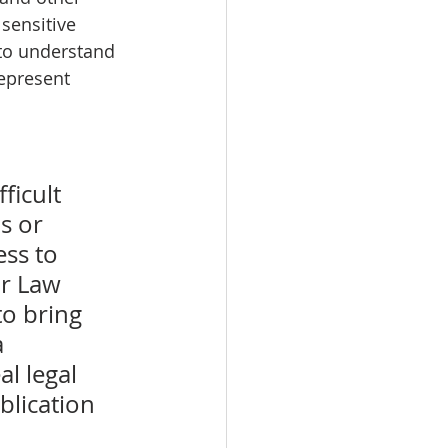
sensitive 
to understand 
epresent 
ficult 
s or 
ss to 
or Law 
o bring 
 
l legal 
blication 