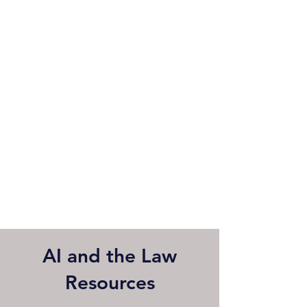
AI and the Law
Resources