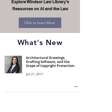
Explore Windsor Law Library’s
Resources on AI and the Law
Click to Learn More
What's New
Architectural Drawings,
Drafting Software, and the
Scope of Copyright Protection-
Jun 21, 2017