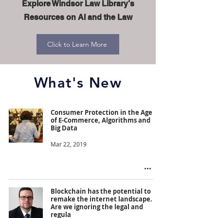
Explore Windsor Law Library’s
Resources on AI and the Law
Click to Learn More
What's New
Consumer Protection in the Age
of E-Commerce, Algorithms and
Big Data
Mar 22, 2019
Blockchain has the potential to
remake the internet landscape.
Are we ignoring the legal and
regula