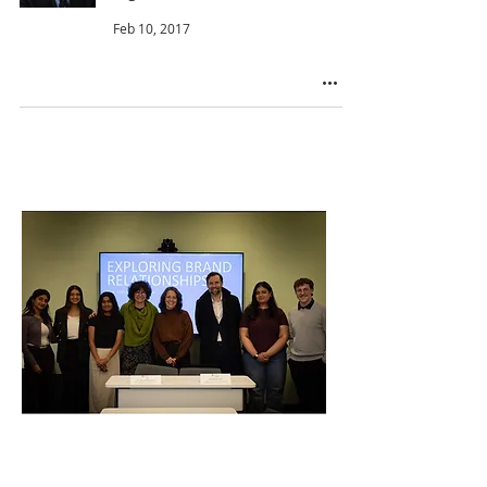
Feb 10, 2017