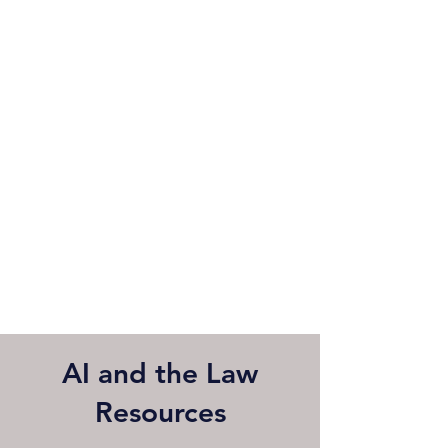
AI and the Law
Resources