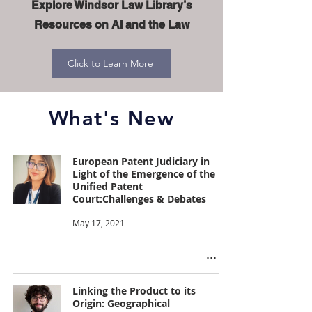
Explore Windsor Law Library’s
Resources on AI and the Law
Click to Learn More
What's New
European Patent Judiciary in
Light of the Emergence of the
Unified Patent
Court:Challenges & Debates
May 17, 2021
Linking the Product to its
Origin: Geographical