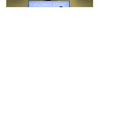
LAB
LTEC
University of Windsor