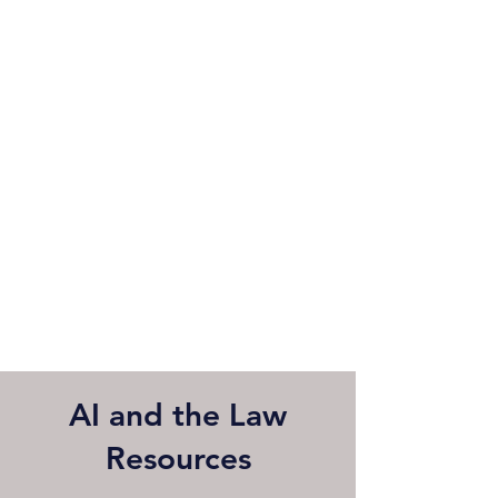
AI and the Law
Resources