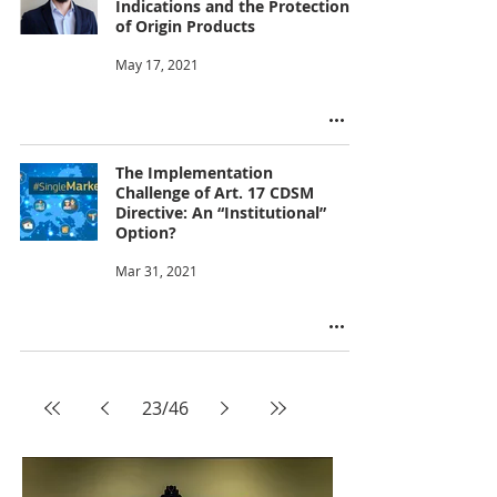
Indications and the Protection
of Origin Products
May 17, 2021
The Implementation
Challenge of Art. 17 CDSM
Directive: An “Institutional”
Option?
Mar 31, 2021
23
/
46