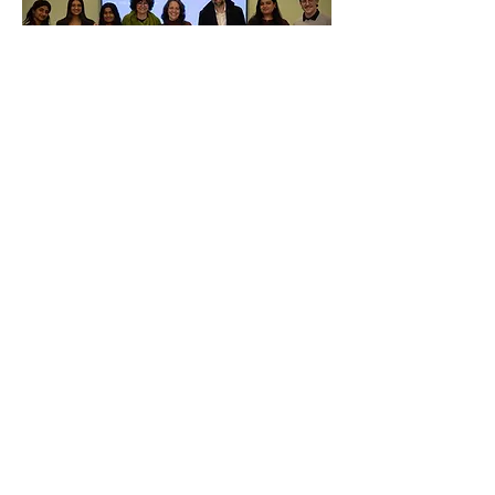
LAB
LTEC
University of Windsor