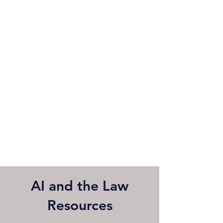
AI and the Law
Resources