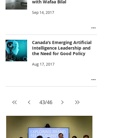
with Wafaa Bilal
Sep 14, 2017
Canada’s Emerging Artificial
Intelligence Leadership and
the Need for Good Policy
Aug 17, 2017
43
/
46