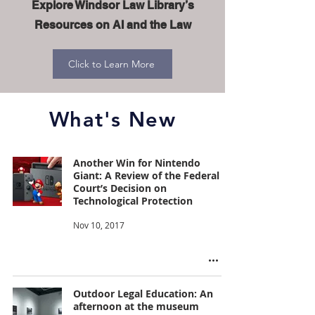
Explore Windsor Law Library’s
Resources on AI and the Law
Click to Learn More
What's New
Another Win for Nintendo
Giant: A Review of the Federal
Court’s Decision on
Technological Protection
Nov 10, 2017
Outdoor Legal Education: An
afternoon at the museum