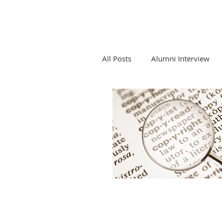
All Posts
Alumni Interview
Competition Law and Tech
Emerging Tech and Legal Pro
LTEC Lab Seminar Series
Newsletters and LTEC Lab Re