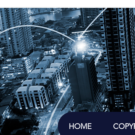
HOME
COPY