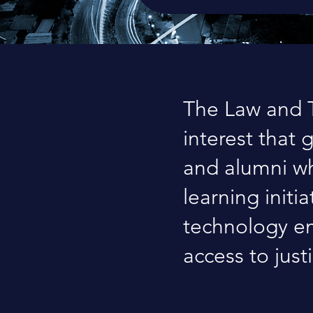
The Law and T
interest that 
and alumni wh
learning initi
technology em
access to just