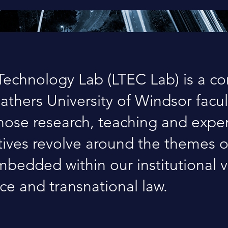
echnology Lab (LTEC Lab) is a c
gathers University of Windsor facul
ose research, teaching and exper
atives revolve around the themes 
bedded within our institutional v
ice and transnational law.