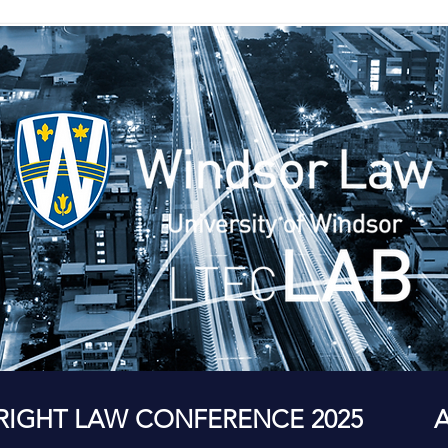
RIGHT LAW CONFERENCE 2025
A