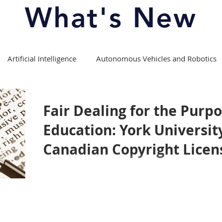
What's New
Artificial Intelligence
Autonomous Vehicles and Robotics
Copyright Law
Course Offerings/Curriculum
Fair Dealing for the Purpo
Education: York Universit
fession
Experiential Learning
Intellectual Property Law
Canadian Copyright Licen
Media Theory and Law
Moot Competitions
ports
Patent Law
Privacy Law
Right to Repair