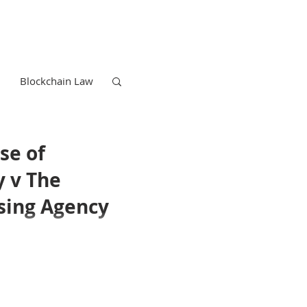
Blockchain Law
se of
y v The
sing Agency
Trademark Law