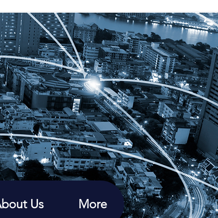
bout Us
More