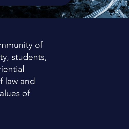
ommunity of
ty, students,
iential
of law and
alues of