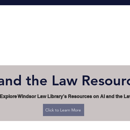
 and the Law Resour
Explore Windsor Law Library’s Resources on AI and the L
Click to Learn More