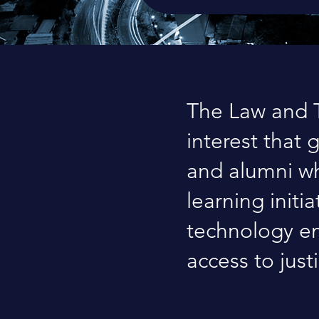
The Law and T
interest that 
and alumni wh
learning initi
technology em
access to just