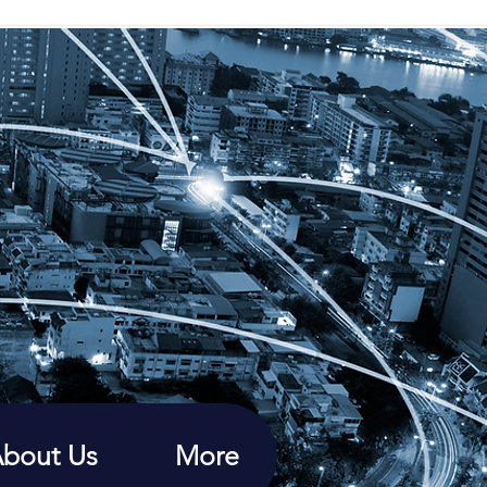
bout Us
More