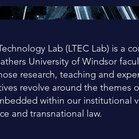
echnology Lab (LTEC Lab) is a c
gathers University of Windsor facul
ose research, teaching and exper
atives revolve around the themes 
bedded within our institutional v
ice and transnational law.