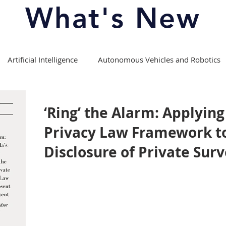
What's New
Artificial Intelligence
Autonomous Vehicles and Robotics
Copyright Law
Course Offerings/Curriculum
‘Ring’ the Alarm: Applyin
Privacy Law Framework t
fession
Experiential Learning
Intellectual Property Law
Disclosure of Private Surv
Media Theory and Law
Moot Competitions
ports
Patent Law
Privacy Law
Right to Repair