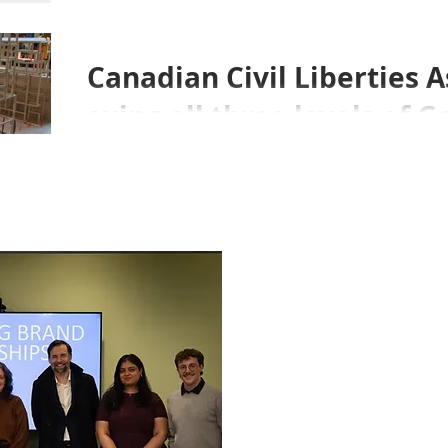
Canadian Civil Liberties A
suing all three levels of
over the Sidewalk Labs d