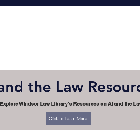
 and the Law Resour
Explore Windsor Law Library’s Resources on AI and the L
Click to Learn More