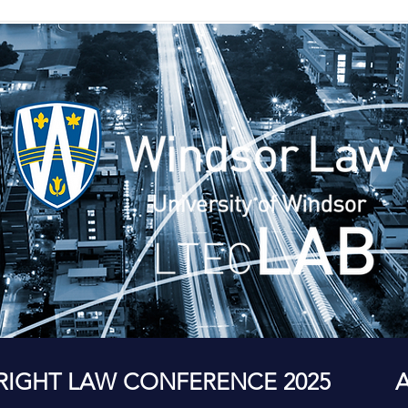
RIGHT LAW CONFERENCE 2025
A