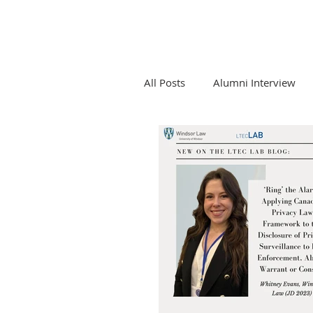
All Posts
Alumni Interview
Competition Law and Tech
Emerging Tech and Legal Pro
LTEC Lab Seminar Series
Newsletters and LTEC Lab Re