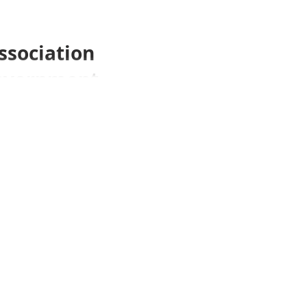
ssociation
 Government
ea