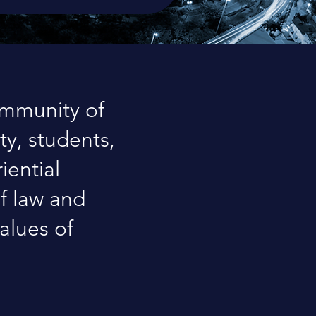
ommunity of
ty, students,
iential
of law and
alues of