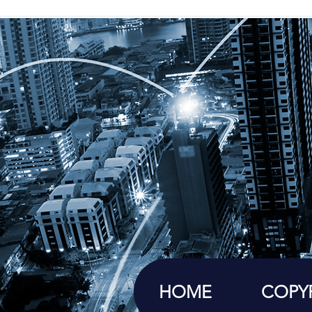
HOME
COPY