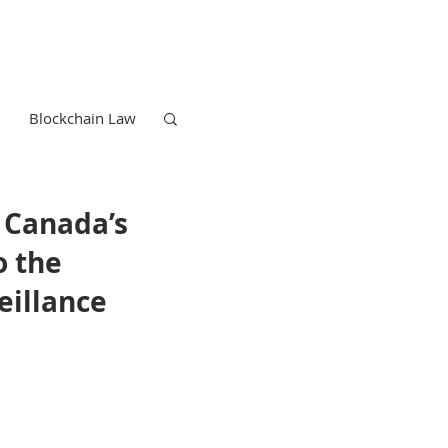
Blockchain Law
g Canada’s
o the
eillance
Trademark Law