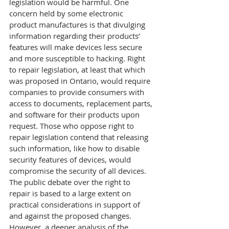
legislation would be harmful. One 
concern held by some electronic 
product manufactures is that divulging 
information regarding their products’ 
features will make devices less secure 
and more susceptible to hacking. Right 
to repair legislation, at least that which 
was proposed in Ontario, would require 
companies to provide consumers with 
access to documents, replacement parts, 
and software for their products upon 
request. Those who oppose right to 
repair legislation contend that releasing 
such information, like how to disable 
security features of devices, would 
compromise the security of all devices.
The public debate over the right to 
repair is based to a large extent on 
practical considerations in support of 
and against the proposed changes. 
However, a deeper analysis of the 