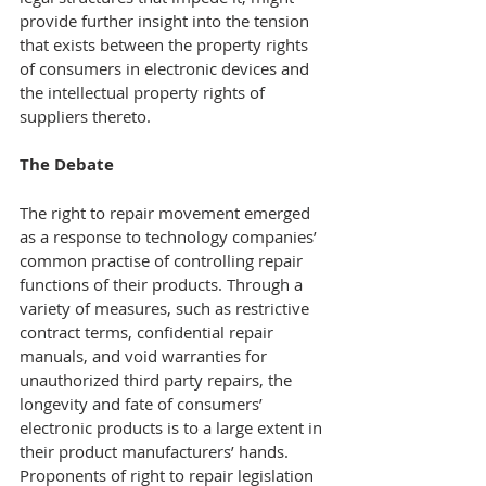
provide further insight into the tension 
that exists between the property rights 
of consumers in electronic devices and 
the intellectual property rights of 
suppliers thereto.
The Debate
The right to repair movement emerged 
as a response to technology companies’ 
common practise of controlling repair 
functions of their products. Through a 
variety of measures, such as restrictive 
contract terms, confidential repair 
manuals, and void warranties for 
unauthorized third party repairs, the 
longevity and fate of consumers’ 
electronic products is to a large extent in 
their product manufacturers’ hands.
Proponents of right to repair legislation 