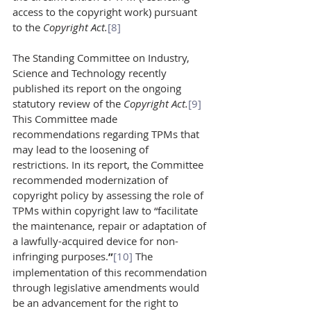
access to the copyright work) pursuant 
to the 
Copyright Act.
[8
]
The Standing Committee on Industry, 
Science and Technology recently 
published its report on the ongoing 
statutory review of the 
Copyright Act.
[9]
This Committee made 
recommendations regarding TPMs that 
may lead to the loosening of 
restrictions. In its report, the Committee 
recommended modernization of 
copyright policy by assessing the role of 
TPMs within copyright law to “facilitate 
the maintenance, repair or adaptation of 
a lawfully-acquired device for non-
infringing purposes.
”
[10]
 The 
implementation of this recommendation 
through legislative amendments would 
be an advancement for the right to 