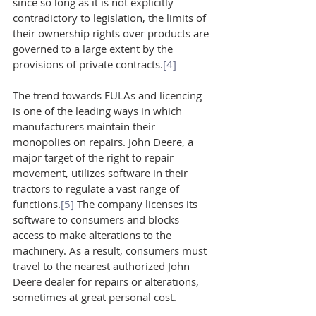
since so long as it is not explicitly 
contradictory to legislation, the limits of 
their ownership rights over products are 
governed to a large extent by the 
provisions of private contracts.
[4]
The trend towards EULAs and licencing 
is one of the leading ways in which 
manufacturers maintain their 
monopolies on repairs. John Deere, a 
major target of the right to repair 
movement, utilizes software in their 
tractors to regulate a vast range of 
functions.
[5]
 The company licenses its 
software to consumers and blocks 
access to make alterations to the 
machinery. As a result, consumers must 
travel to the nearest authorized John 
Deere dealer for repairs or alterations, 
sometimes at great personal cost.