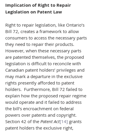
Implication of Right to Repair 
Legislation on Patent Law
Right to repair legislation, like Ontario’s 
Bill 72, creates a framework to allow 
consumers to access the necessary parts 
they need to repair their products. 
However, when these necessary parts 
are patented themselves, the proposed 
legislation is difficult to reconcile with 
Canadian patent holders’ privileges and 
may mark a departure in the exclusive 
rights presently afforded to patent 
holders.  Furthermore, Bill 72 failed to 
explain how the proposed repair regime 
would operate and it failed to address 
the bill’s encroachment on federal 
powers over patents and copyright.
Section 42 of the 
Patent Act
[14]
 grants 
patent holders the exclusive right, 