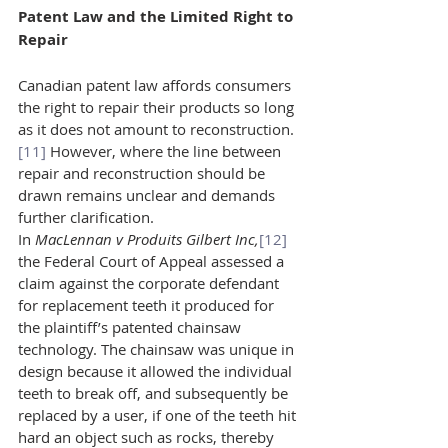
Patent Law and the Limited Right to 
Repair 
Canadian patent law affords consumers 
the right to repair their products so long 
as it does not amount to reconstruction.
[11]
 However, where the line between 
repair and reconstruction should be 
drawn remains unclear and demands 
further clarification.
In 
MacLennan v Produits Gilbert Inc,
[12]
the Federal Court of Appeal assessed a 
claim against the corporate defendant 
for replacement teeth it produced for 
the plaintiff’s patented chainsaw 
technology. The chainsaw was unique in 
design because it allowed the individual 
teeth to break off, and subsequently be 
replaced by a user, if one of the teeth hit 
hard an object such as rocks, thereby 