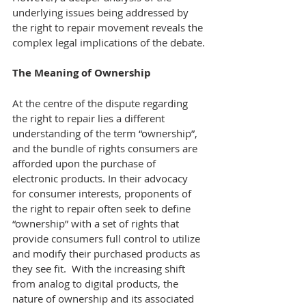
underlying issues being addressed by 
the right to repair movement reveals the 
complex legal implications of the debate.
The Meaning of Ownership
At the centre of the dispute regarding 
the right to repair lies a different 
understanding of the term “ownership”, 
and the bundle of rights consumers are 
afforded upon the purchase of 
electronic products. In their advocacy 
for consumer interests, proponents of 
the right to repair often seek to define 
“ownership” with a set of rights that 
provide consumers full control to utilize 
and modify their purchased products as 
they see fit.  With the increasing shift 
from analog to digital products, the 
nature of ownership and its associated 