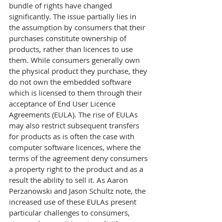
bundle of rights have changed 
significantly. The issue partially lies in 
the assumption by consumers that their 
purchases constitute ownership of 
products, rather than licences to use 
them. While consumers generally own 
the physical product they purchase, they 
do not own the embedded software 
which is licensed to them through their 
acceptance of End User Licence 
Agreements (EULA). The rise of EULAs 
may also restrict subsequent transfers 
for products as is often the case with 
computer software licences, where the 
terms of the agreement deny consumers 
a property right to the product and as a 
result the ability to sell it. As Aaron 
Perzanowski and Jason Schultz note, the 
increased use of these EULAs present 
particular challenges to consumers, 