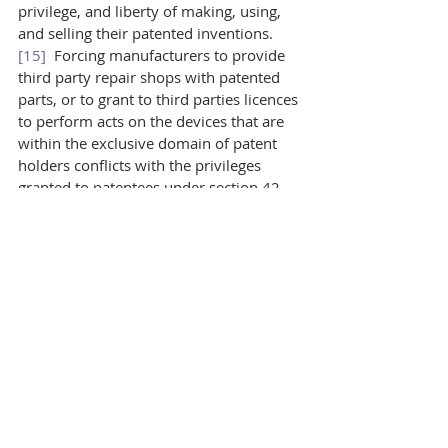
privilege, and liberty of making, using, 
and selling their patented inventions.
[15]
  Forcing manufacturers to provide 
third party repair shops with patented 
parts, or to grant to third parties licences 
to perform acts on the devices that are 
within the exclusive domain of patent 
holders conflicts with the privileges 
granted to patentees under section 42.
However, the apparent limitation of a 
patent holder’s rights may be legitimate 
through the provisions of the 
Patent Act
itself. Section 65 recognizes that when 
exclusive rights are abused, restrictions 
on those rights are permitted. One such 
abuse is when the refusal to grant a 
licence prejudices “the trade of any 
person or class of persons trading in 
Canada or the establishment of any new 