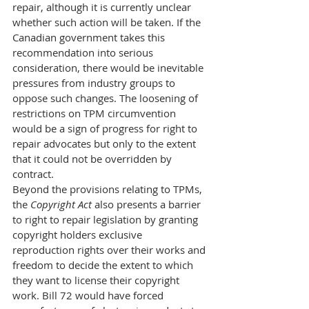
repair, although it is currently unclear 
whether such action will be taken. If the 
Canadian government takes this 
recommendation into serious 
consideration, there would be inevitable 
pressures from industry groups to 
oppose such changes. The loosening of 
restrictions on TPM circumvention 
would be a sign of progress for right to 
repair advocates but only to the extent 
that it could not be overridden by 
contract.
Beyond the provisions relating to TPMs, 
the 
Copyright Act 
also presents a barrier 
to right to repair legislation by granting 
copyright holders exclusive 
reproduction rights over their works and 
freedom to decide the extent to which 
they want to license their copyright 
work. Bill 72 would have forced 