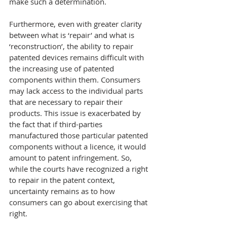
make such a determination.
Furthermore, even with greater clarity 
between what is ‘repair’ and what is 
‘reconstruction’, the ability to repair 
patented devices remains difficult with 
the increasing use of patented 
components within them. Consumers 
may lack access to the individual parts 
that are necessary to repair their 
products. This issue is exacerbated by 
the fact that if third-parties 
manufactured those particular patented 
components without a licence, it would 
amount to patent infringement. So, 
while the courts have recognized a right 
to repair in the patent context, 
uncertainty remains as to how 
consumers can go about exercising that 
right.