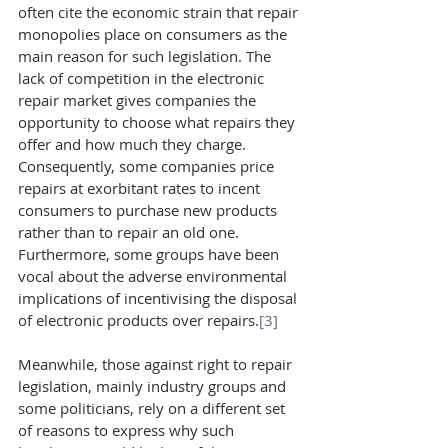
often cite the economic strain that repair 
monopolies place on consumers as the 
main reason for such legislation. The 
lack of competition in the electronic 
repair market gives companies the 
opportunity to choose what repairs they 
offer and how much they charge. 
Consequently, some companies price 
repairs at exorbitant rates to incent 
consumers to purchase new products 
rather than to repair an old one. 
Furthermore, some groups have been 
vocal about the adverse environmental 
implications of incentivising the disposal 
of electronic products over repairs.
[3]
Meanwhile, those against right to repair 
legislation, mainly industry groups and 
some politicians, rely on a different set 
of reasons to express why such 