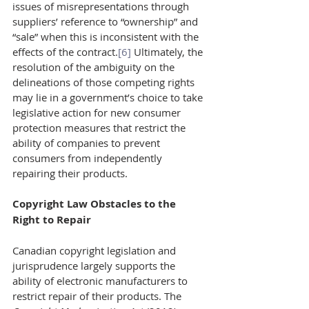
issues of misrepresentations through 
suppliers’ reference to “ownership” and 
“sale” when this is inconsistent with the 
effects of the contract.
[6]
 Ultimately, the 
resolution of the ambiguity on the 
delineations of those competing rights 
may lie in a government’s choice to take 
legislative action for new consumer 
protection measures that restrict the 
ability of companies to prevent 
consumers from independently 
repairing their products.
Copyright Law Obstacles to the 
Right to Repair 
Canadian copyright legislation and 
jurisprudence largely supports the 
ability of electronic manufacturers to 
restrict repair of their products. The 