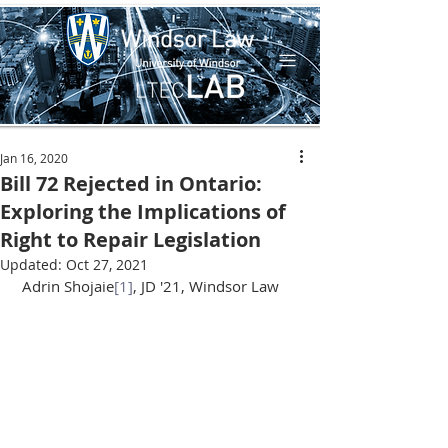
Jan 16, 2020
Bill 72 Rejected in Ontario:
Exploring the Implications of
Right to Repair Legislation
Updated:
Oct 27, 2021
 Adrin Shojaie
[1]
, JD '21, Windsor Law