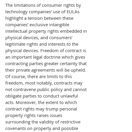
The limitations of consumer rights by 
technology companies’ use of EULAs 
highlight a tension between these 
companies’ exclusive intangible 
intellectual property rights embedded in 
physical devices, and consumers’ 
legitimate rights and interests to the 
physical devices. Freedom of contract is 
an important legal doctrine which gives 
contracting parties greater certainty that 
their private agreements will be upheld. 
Of course, there are limits to this 
freedom, most notably, contracts may 
not contravene public policy and cannot 
obligate parties to conduct unlawful 
acts. Moreover, the extent to which 
contract rights may trump personal 
property rights raises issues 
surrounding the validity of restrictive 
covenants on property and possible 