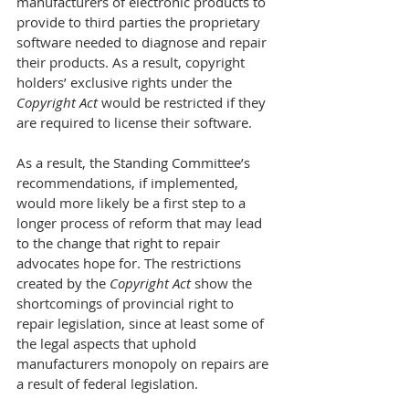
manufacturers of electronic products to 
provide to third parties the proprietary 
software needed to diagnose and repair 
their products. As a result, copyright 
holders’ exclusive rights under the 
Copyright Act
 would be restricted if they 
are required to license their software.
As a result, the Standing Committee’s 
recommendations, if implemented, 
would more likely be a first step to a 
longer process of reform that may lead 
to the change that right to repair 
advocates hope for. The restrictions 
created by the 
Copyright Act
 show the 
shortcomings of provincial right to 
repair legislation, since at least some of 
the legal aspects that uphold 
manufacturers monopoly on repairs are 
a result of federal legislation.