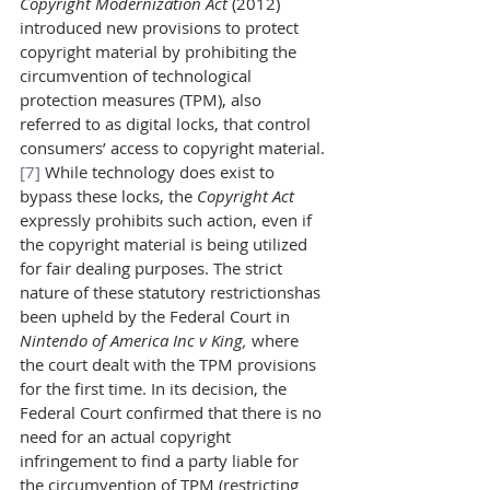
Copyright Modernization Act 
(2012) 
introduced new provisions to protect 
copyright material by prohibiting the 
circumvention of technological 
protection measures (TPM), also 
referred to as digital locks, that control 
consumers’ access to copyright material.
[7]
 While technology does exist to 
bypass these locks, the 
Copyright Act 
expressly prohibits such action, even if 
the copyright material is being utilized 
for fair dealing purposes. The strict 
nature of these statutory restrictionshas 
been upheld by the Federal Court in 
Nintendo of America Inc v King, 
where 
the court dealt with the TPM provisions 
for the first time. In its decision, the 
Federal Court confirmed that there is no 
need for an actual copyright 
infringement to find a party liable for 
the circumvention of TPM (restricting 