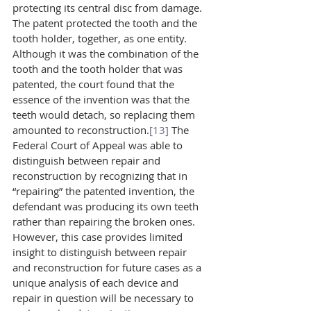
protecting its central disc from damage. 
The patent protected the tooth and the 
tooth holder, together, as one entity. 
Although it was the combination of the 
tooth and the tooth holder that was 
patented, the court found that the 
essence of the invention was that the 
teeth would detach, so replacing them 
amounted to reconstruction.
[13]
 The 
Federal Court of Appeal was able to 
distinguish between repair and 
reconstruction by recognizing that in 
“repairing” the patented invention, the 
defendant was producing its own teeth 
rather than repairing the broken ones. 
However, this case provides limited 
insight to distinguish between repair 
and reconstruction for future cases as a 
unique analysis of each device and 
repair in question will be necessary to 