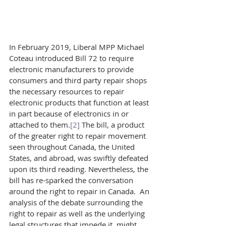
In February 2019, Liberal MPP Michael 
Coteau introduced Bill 72 to require 
electronic manufacturers to provide 
consumers and third party repair shops 
the necessary resources to repair 
electronic products that function at least 
in part because of electronics in or 
attached to them.
[2]
 The bill, a product 
of the greater right to repair movement 
seen throughout Canada, the United 
States, and abroad, was swiftly defeated 
upon its third reading. Nevertheless, the 
bill has re-sparked the conversation 
around the right to repair in Canada.  An 
analysis of the debate surrounding the 
right to repair as well as the underlying 
legal structures that impede it, might 