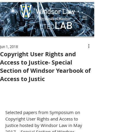
Jun 1, 2018
Copyright User Rights and
Access to Justice- Special
Section of Windsor Yearbook of
Access to Justic
Selected papers from Symposium on 
Copyright User Rights and Access to 
Justice hosted by Windsor Law in May 
2017 – Special Section of Windsor 