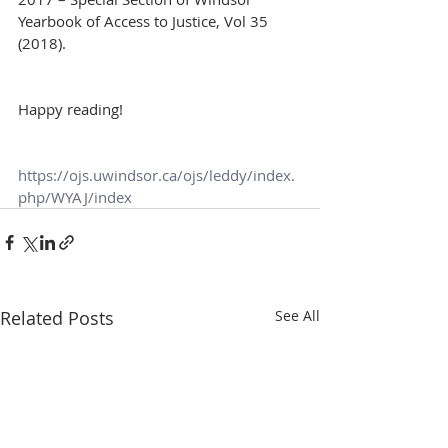
Yearbook of Access to Justice, Vol 35 
(2018).
Happy reading!
https://ojs.uwindsor.ca/ojs/leddy/index.
php/WYAJ/index
Related Posts
See All