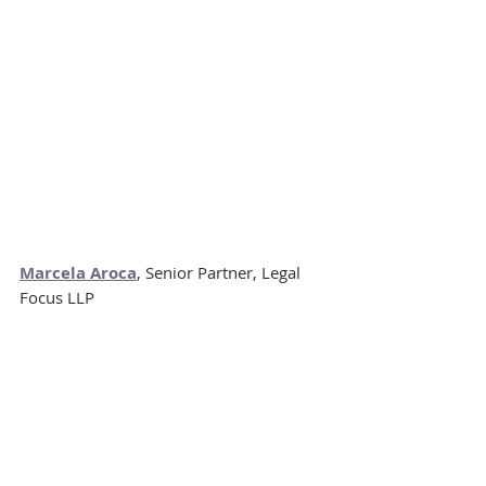
Marcela Aroca
, Senior Partner, Legal 
Focus LLP