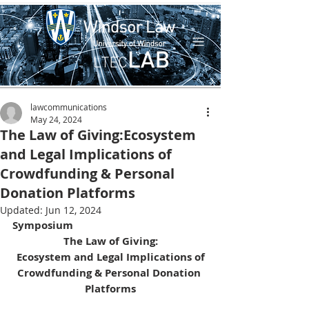
lawcommunications
May 24, 2024
The Law of Giving:Ecosystem
and Legal Implications of
Crowdfunding & Personal
Donation Platforms
Updated:
Jun 12, 2024
Symposium
The Law of Giving:
Ecosystem and Legal Implications of
Crowdfunding & Personal Donation 
Platforms