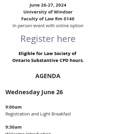
June 26-27, 2024
University of Windsor
Faculty of Law Rm 0140
In person event with online option
Register here
Eligible for Law Society of 
Ontario Substantive CPD hours.
AGENDA
Wednesday June 26  
9:00am 
Registration and Light Breakfast
9:30am 
Welcome Introduction