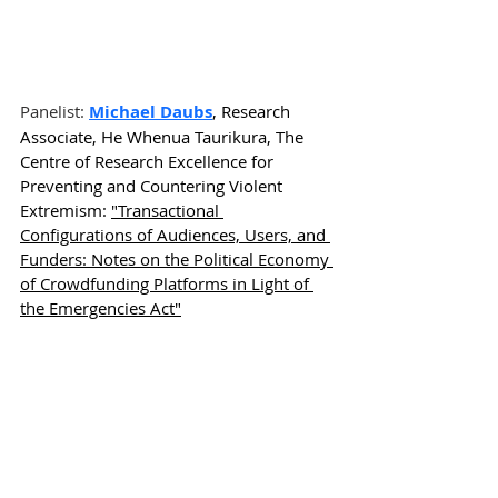
Panelist: 
Michael Daubs
, Research 
Associate, He Whenua Taurikura, The 
Centre of Research Excellence for 
Preventing and Countering Violent 
Extremism: 
"Transactional 
Configurations of Audiences, Users, and 
Funders: Notes on the Political Economy 
of Crowdfunding Platforms in Light of 
the Emergencies Act"