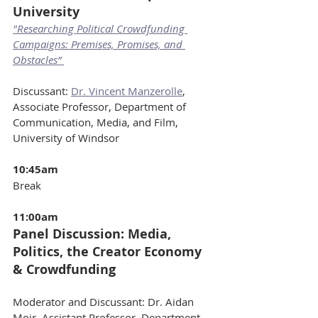
University
"Researching Political Crowdfunding 
Campaigns: Premises, Promises, and 
Obstacles” 
Discussant: 
Dr. Vincent Manzerolle
, 
Associate Professor, Department of 
Communication, Media, and Film, 
University of Windsor
10:45am 
Break
11:00am 
Panel Discussion: Media, 
Politics, the Creator Economy 
& Crowdfunding
Moderator and Discussant: Dr. Aidan 
Moir, Assistant Professor, Department 