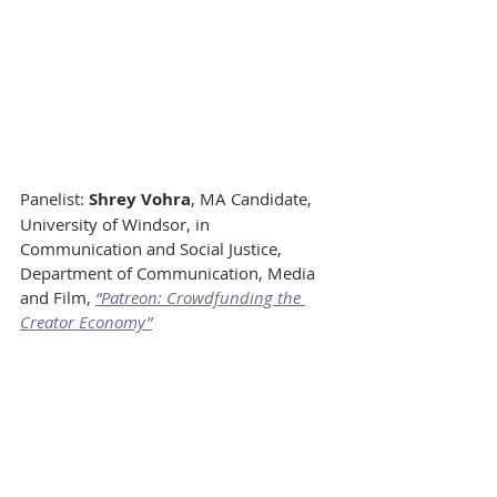
Panelist: 
Shrey Vohra
, MA Candidate, 
University of Windsor, in 
Communication and Social Justice, 
Department of Communication, Media 
and Film, 
“Patreon: Crowdfunding the 
Creator Economy”