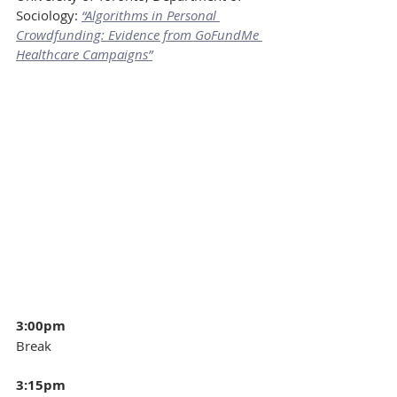
Sociology: 
“Algorithms in Personal 
Crowdfunding: Evidence from GoFundMe 
Healthcare Campaigns”
3:00pm
Break
3:15pm 