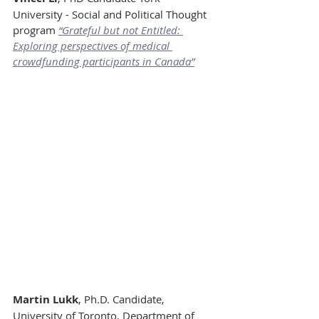
University - Social and Political Thought 
program 
“Grateful but not Entitled: 
Exploring perspectives of medical 
crowdfunding participants in Canada”
Martin Lukk
, Ph.D. Candidate, 
University of Toronto, Department of 