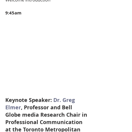
9:45am 
Keynote Speaker: 
Dr. Greg 
Elmer
, Professor and Bell 
Globe media Research Chair in 
Professional Communication 
at the Toronto Metropolitan 