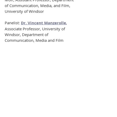
of Communication, Media, and Film, 
University of Windsor
Panelist: 
Dr. Vincent Manzerolle
, 
Associate Professor, University of 
Windsor, Department of 
Communication, Media and Film