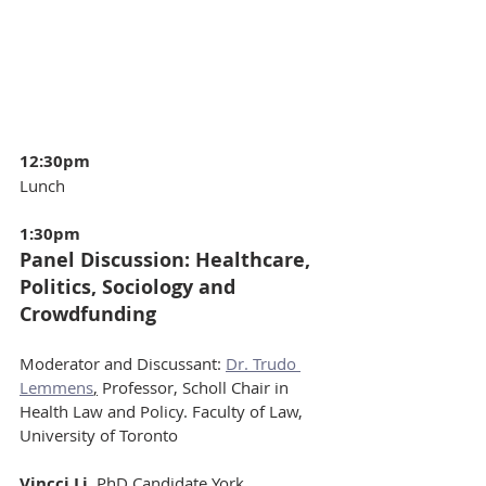
12:30pm 
Lunch
1:30pm
Panel Discussion: Healthcare, 
Politics, Sociology and 
Crowdfunding
Moderator and Discussant: 
Dr. Trudo 
Lemmens
,
 Professor, Scholl Chair in 
Health Law and Policy. Faculty of Law, 
University of Toronto
Vincci Li
, PhD Candidate York 