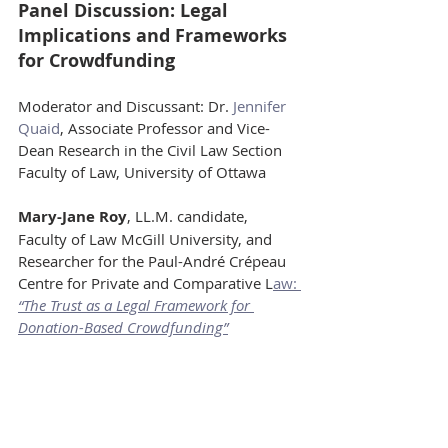
Panel Discussion: Legal 
Implications and Frameworks 
for Crowdfunding
Moderator and Discussant: Dr. 
Jennifer 
Quaid
, Associate Professor and Vice-
Dean Research in the Civil Law Section 
Faculty of Law, University of Ottawa
Mary-Jane Roy
, LL.M. candidate, 
Faculty of Law McGill University, and 
Researcher for the Paul-André Crépeau 
Centre for Private and Comparative L
aw: 
“The Trust as a Legal Framework for 
Donation-Based Crowdfunding”