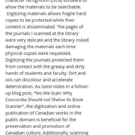
character recognition (OCR) software to 
allow the materials to be searchable.
 Digitizing materials allows fragile hard 
copies to be protected while their 
content is disseminated. The pages of 
the journals I scanned at the library 
were very delicate and the library risked 
damaging the materials each time 
physical copies were requested. 
Digitizing the journals protected them 
from contact with the greasy and dirty 
hands of students and faculty. Dirt and 
oils can discolour and accelerate 
deterioration. As Geist notes in a follow-
up blog post, “Yes We Scan: Why 
Concordia Should not Shelve Its Book 
Scanner”, the digitization and online 
publication of Canadian works in the 
public domain is beneficial for the 
preservation and promotion of 
Canadian culture. Additionally, scanning 