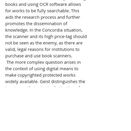
books and using OCR software allows 
for works to be fully searchable. This 
aids the research process and further 
promotes the dissemination of 
knowledge. In the Concordia situation, 
the scanner and its high price-tag should 
not be seen as the enemy, as there are 
valid, legal reasons for institutions to 
purchase and use book scanners.
 The more complex question arises in 
the context of using digital means to 
make copyrighted protected works 
widely available. Geist distinguishes the 
two issues that arise in digitization of 
works protected by copyright: first, the 
digitization of the works and second, the 
public availability of those works. The 
digitization of works is likely to 
constitute fair dealing, as one of the 
purposes behind the Copyright 