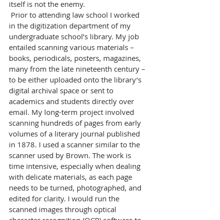
itself is not the enemy.
 Prior to attending law school I worked 
in the digitization department of my 
undergraduate school’s library. My job 
entailed scanning various materials – 
books, periodicals, posters, magazines, 
many from the late nineteenth century – 
to be either uploaded onto the library’s 
digital archival space or sent to 
academics and students directly over 
email. My long-term project involved 
scanning hundreds of pages from early 
volumes of a literary journal published 
in 1878. I used a scanner similar to the 
scanner used by Brown. The work is 
time intensive, especially when dealing 
with delicate materials, as each page 
needs to be turned, photographed, and 
edited for clarity. I would run the 
scanned images through optical 