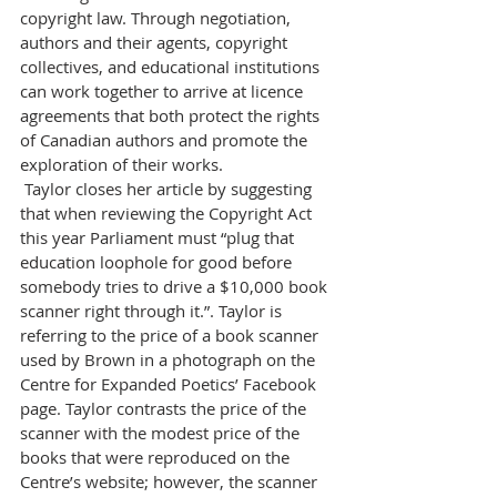
copyright law. Through negotiation, 
authors and their agents, copyright 
collectives, and educational institutions 
can work together to arrive at licence 
agreements that both protect the rights 
of Canadian authors and promote the 
exploration of their works.
 Taylor closes her article by suggesting 
that when reviewing the Copyright Act 
this year Parliament must “plug that 
education loophole for good before 
somebody tries to drive a $10,000 book 
scanner right through it.”. Taylor is 
referring to the price of a book scanner 
used by Brown in a photograph on the 
Centre for Expanded Poetics’ Facebook 
page. Taylor contrasts the price of the 
scanner with the modest price of the 
books that were reproduced on the 
Centre’s website; however, the scanner 