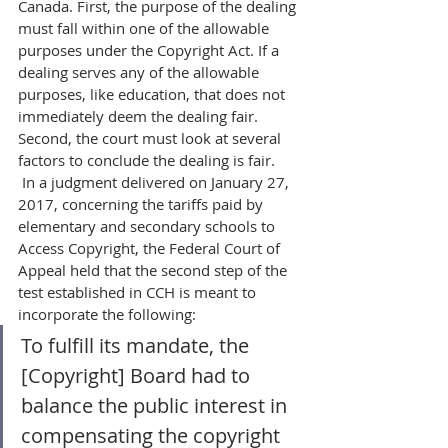
Canada. First, the purpose of the dealing 
must fall within one of the allowable 
purposes under the Copyright Act. If a 
dealing serves any of the allowable 
purposes, like education, that does not 
immediately deem the dealing fair. 
Second, the court must look at several 
factors to conclude the dealing is fair.
 In a judgment delivered on January 27, 
2017, concerning the tariffs paid by 
elementary and secondary schools to 
Access Copyright, the Federal Court of 
Appeal held that the second step of the 
test established in CCH is meant to 
incorporate the following:  
To fulfill its mandate, the 
[Copyright] Board had to 
balance the public interest in 
compensating the copyright 