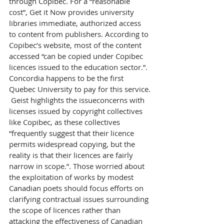
through Copibec. For a “reasonable 
cost”, Get it Now provides university 
libraries immediate, authorized access 
to content from publishers. According to 
Copibec’s website, most of the content 
accessed “can be copied under Copibec 
licences issued to the education sector.”. 
Concordia happens to be the first 
Quebec University to pay for this service.
 Geist highlights the issueconcerns with 
licenses issued by copyright collectives 
like Copibec, as these collectives 
“frequently suggest that their licence 
permits widespread copying, but the 
reality is that their licences are fairly 
narrow in scope.”. Those worried about 
the exploitation of works by modest 
Canadian poets should focus efforts on 
clarifying contractual issues surrounding 
the scope of licences rather than 
attacking the effectiveness of Canadian 