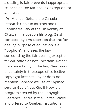
a dealing is fair prevents inappropriate 
reliance on the fair dealing exception for 
education.
 Dr. Michael Geist is the Canada 
Research Chair in Internet and E-
Commerce Law at the University of 
Ottawa. In a post on his blog, Geist 
contests Taylor’s assertion that the fair 
dealing purpose of education is a 
“loophole”, and sees the law 
surrounding the fair dealing exception 
for education as not uncertain. Rather 
than uncertainty in the law, Geist sees 
uncertainty in the scope of collective 
copyright licences. Taylor does not 
mention Concordia’s use of Copibec 
service Get it Now. Get It Now is a 
program created by the Copyright 
Clearance Centre in the United States 
and offered to Quebec institutions 