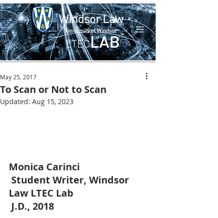
May 25, 2017
To Scan or Not to Scan
Updated:
Aug 15, 2023
Monica Carinci
Student Writer, Windsor 
Law LTEC Lab 
J.D., 2018