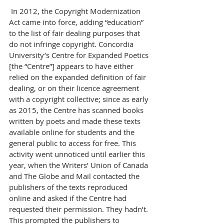
 In 2012, the Copyright Modernization 
Act came into force, adding “education” 
to the list of fair dealing purposes that 
do not infringe copyright. Concordia 
University’s Centre for Expanded Poetics 
[the “Centre”] appears to have either 
relied on the expanded definition of fair 
dealing, or on their licence agreement 
with a copyright collective; since as early 
as 2015, the Centre has scanned books 
written by poets and made these texts 
available online for students and the 
general public to access for free. This 
activity went unnoticed until earlier this 
year, when the Writers’ Union of Canada 
and The Globe and Mail contacted the 
publishers of the texts reproduced 
online and asked if the Centre had 
requested their permission. They hadn’t. 
This prompted the publishers to 