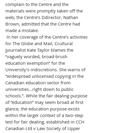
complain to the Centre and the 
materials were promptly taken off the 
web; the Centre’s Ddirector, Nathan 
Brown, admitted that the Centre had 
made a mistake.
 In her coverage of the Centre’s activities 
for The Globe and Mail, Ccultural 
Jjournalist Kate Taylor blames the 
“vaguely worded, broad-brush 
education exemption” for the 
University’s indiscretions. She warns of 
“widespread unlicensed copying in the 
Canadian education sector from 
universities…right down to public 
schools.”. While the fair dealing purpose 
of “education” may seem broad at first 
glance, the education purpose exists 
within the larger context of a two-step 
test for fair dealing, established in CCH 
Canadian Ltd v Law Society of Upper 