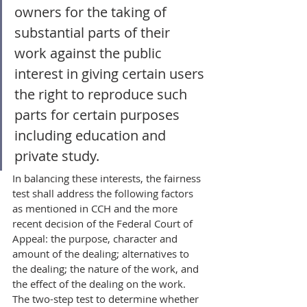
owners for the taking of 
substantial parts of their 
work against the public 
interest in giving certain users 
the right to reproduce such 
parts for certain purposes 
including education and 
private study.
In balancing these interests, the fairness 
test shall address the following factors 
as mentioned in CCH and the more 
recent decision of the Federal Court of 
Appeal: the purpose, character and 
amount of the dealing; alternatives to 
the dealing; the nature of the work, and 
the effect of the dealing on the work. 
The two-step test to determine whether 