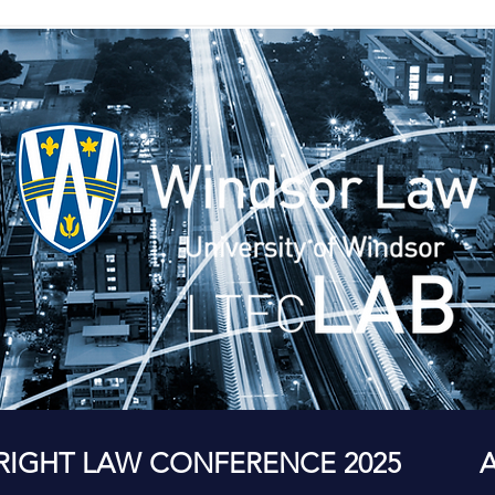
RIGHT LAW CONFERENCE 2025
A