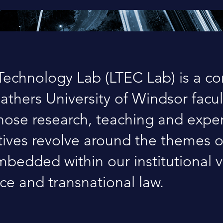
echnology Lab (LTEC Lab) is a c
gathers University of Windsor facul
ose research, teaching and exper
atives revolve around the themes 
bedded within our institutional v
ice and transnational law.