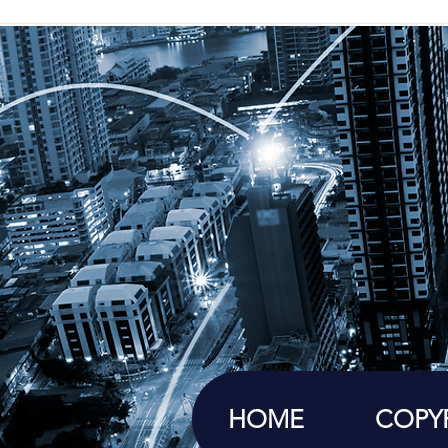
HOME
COPY