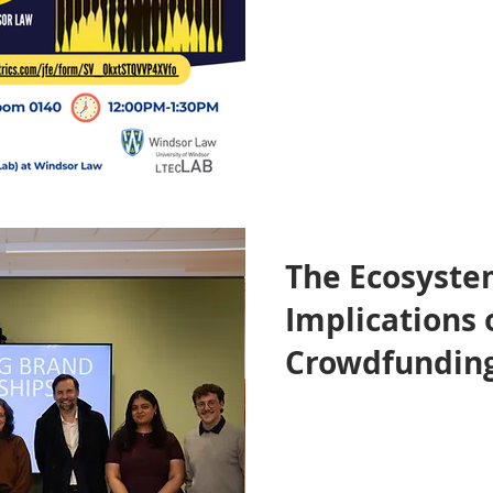
The Ecosyste
Implications 
Crowdfunding
Donation Pla
Symposium H
Windsor Law 