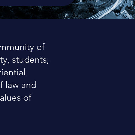
ommunity of
ty, students,
iential
of law and
alues of