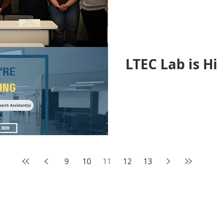
LTEC Lab is Hi
9
10
11
12
13