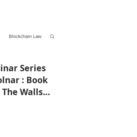
Blockchain Law
inar Series
lnar : Book
 The Walls
rviving
the Age of
elligence
Trademark Law