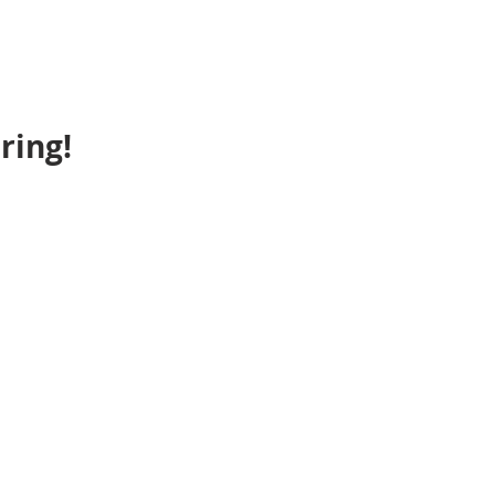
ring!