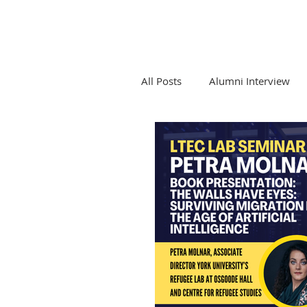
All Posts
Alumni Interview
Competition Law and Tech
Emerging Tech and Legal Pro
LTEC Lab Seminar Series
Newsletters and LTEC Lab Re