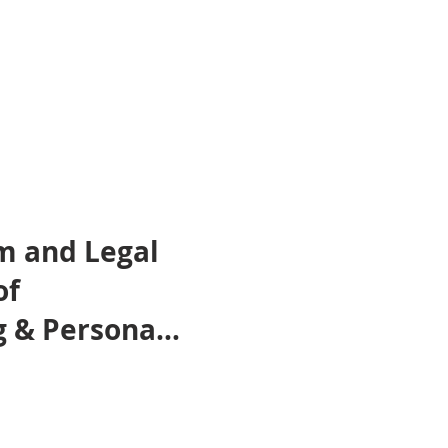
m and Legal
of
 & Personal
tforms –
osted by
LTEC Lab