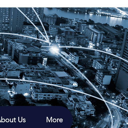
bout Us
More