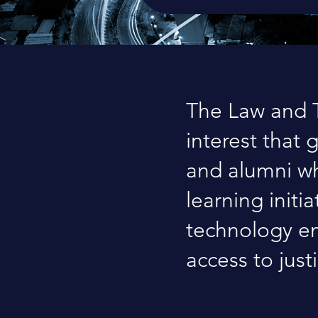
The Law and T
interest that 
and alumni wh
learning initi
technology em
access to just