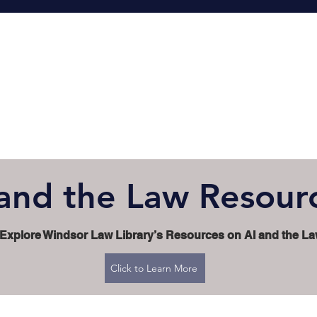
 and the Law Resour
Explore Windsor Law Library’s Resources on AI and the L
Click to Learn More