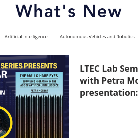
What's New
Artificial Intelligence
Autonomous Vehicles and Robotics
Copyright Law
Course Offerings/Curriculum
LTEC Lab Sem
with Petra Mo
fession
Experiential Learning
Intellectual Property Law
presentation:
Have Eyes: Su
Media Theory and Law
Moot Competitions
Migration in 
Artificial Int
ports
Patent Law
Privacy Law
Right to Repair